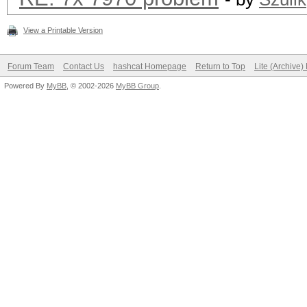
View a Printable Version
Forum Team
Contact Us
hashcat Homepage
Return to Top
Lite (Archive
Powered By
MyBB
, © 2002-2026
MyBB Group
.