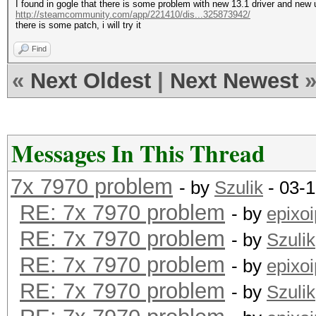
I found in gogle that there is some problem with new 13.1 driver and new
http://steamcommunity.com/app/221410/dis...325873942/
there is some patch, i will try it
Find
«
Next Oldest
|
Next Newest
Messages In This Thread
7x 7970 problem
- by
Szulik
- 03-1
RE: 7x 7970 problem
- by
epixoi
RE: 7x 7970 problem
- by
Szulik
RE: 7x 7970 problem
- by
epixoi
RE: 7x 7970 problem
- by
Szulik