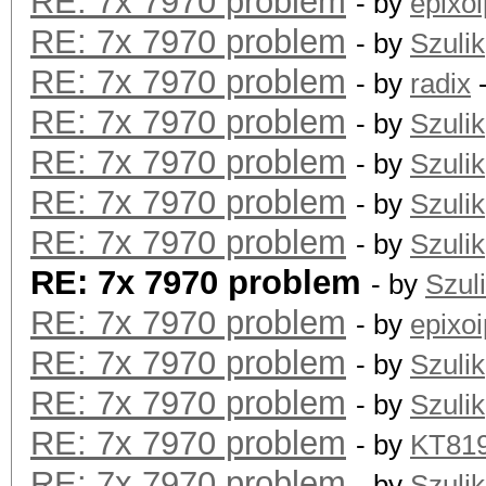
RE: 7x 7970 problem
- by
epixoi
RE: 7x 7970 problem
- by
Szulik
RE: 7x 7970 problem
- by
radix
-
RE: 7x 7970 problem
- by
Szulik
RE: 7x 7970 problem
- by
Szulik
RE: 7x 7970 problem
- by
Szulik
RE: 7x 7970 problem
- by
Szulik
RE: 7x 7970 problem
- by
Szul
RE: 7x 7970 problem
- by
epixoi
RE: 7x 7970 problem
- by
Szulik
RE: 7x 7970 problem
- by
Szulik
RE: 7x 7970 problem
- by
KT81
RE: 7x 7970 problem
- by
Szulik