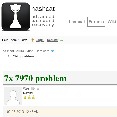
hashcat
advanced
password
hashcat
Forums
Wiki
recovery
Hello There, Guest!
Login
Register
hashcat Forum
›
Misc
›
Hardware
7x 7970 problem
7x 7970 problem
Szulik
Member
03-16-2013, 12:46 AM