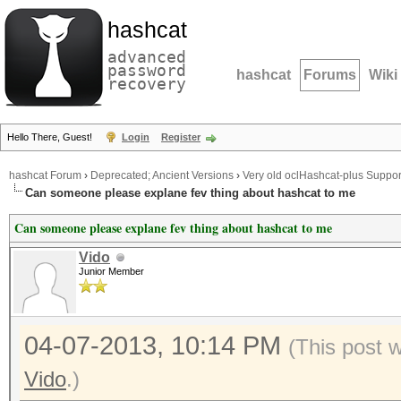
hashcat
advanced
password
hashcat
Forums
Wiki
recovery
Hello There, Guest!
Login
Register
hashcat Forum
›
Deprecated; Ancient Versions
›
Very old oclHashcat-plus Suppor
Can someone please explane fev thing about hashcat to me
Can someone please explane fev thing about hashcat to me
Vido
Junior Member
04-07-2013, 10:14 PM
(This post 
Vido
.)