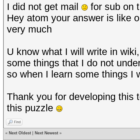
I did not get mail
for sub on t
Hey atom your answer is like o
very much
U know what I will write in wiki
some things that I do not unde
so when I learn some things I w
Thank you for developing this 
this puzzle
Find
«
Next Oldest
|
Next Newest
»