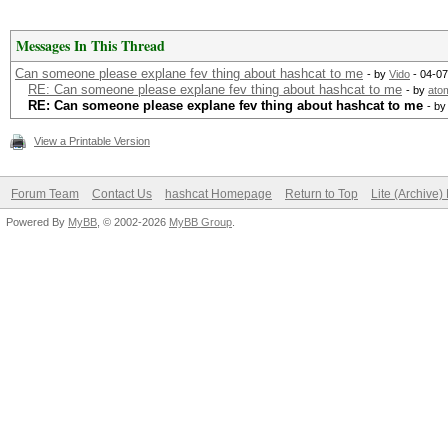
Messages In This Thread
Can someone please explane fev thing about hashcat to me
- by
Vido
- 04-07
RE: Can someone please explane fev thing about hashcat to me
- by
ato
RE: Can someone please explane fev thing about hashcat to me
- b
View a Printable Version
Forum Team
Contact Us
hashcat Homepage
Return to Top
Lite (Archive
Powered By
MyBB
, © 2002-2026
MyBB Group
.