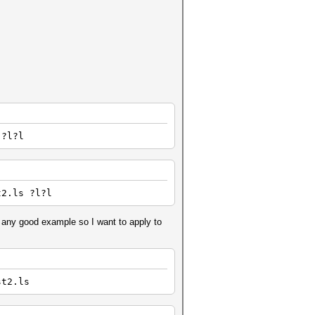
 ?l?l
t2.ls ?l?l
 any good example so I want to apply to
st2.ls