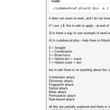
Code:
./cudaHashcat-plus32.bin -a 1
it does not seam to work, and I do not know
If I use -j $- like in wiki to apply - at end
3) Is there a way to see example of word w
4) In cudahascat-plus --help there is Atta
0 = Straight
1 = Combination
3 = Brute-force
6 = Hybrid dict + mask
7 = Hybrid mask + dict
but in wiki there is no anything about this 
Combinator attack
Dictionary attack
Fingerprint attack
Hybrid attack
Mask attack
Permutation attack
Rule-based attack
all this are partially explaned and there is