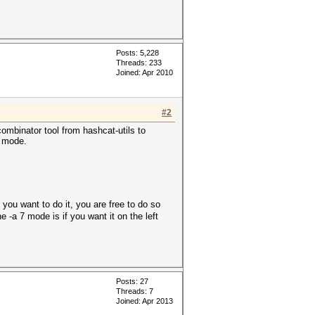
Posts: 5,228
Threads: 233
Joined: Apr 2010
#2
combinator tool from hashcat-utils to
n mode.
you want to do it, you are free to do so
 -a 7 mode is if you want it on the left
Posts: 27
Threads: 7
Joined: Apr 2013