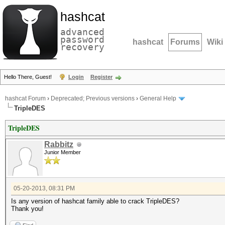
hashcat
advanced
password
hashcat
Forums
Wiki
recovery
Hello There, Guest!
Login
Register
hashcat Forum
›
Deprecated; Previous versions
›
General Help
TripleDES
TripleDES
Rabbitz
Junior Member
05-20-2013, 08:31 PM
Is any version of hashcat family able to crack TripleDES?
Thank you!