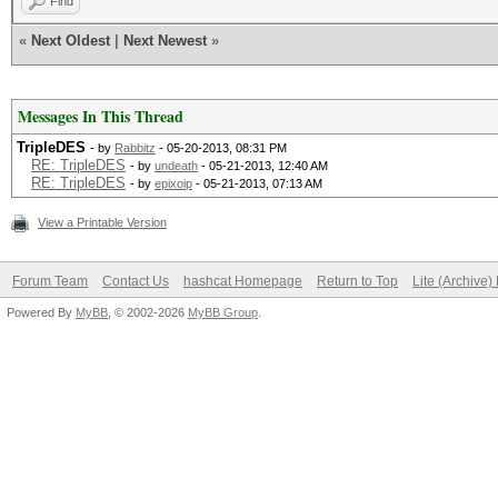
Find
«
Next Oldest
|
Next Newest
»
Messages In This Thread
TripleDES
- by
Rabbitz
- 05-20-2013, 08:31 PM
RE: TripleDES
- by
undeath
- 05-21-2013, 12:40 AM
RE: TripleDES
- by
epixoip
- 05-21-2013, 07:13 AM
View a Printable Version
Forum Team
Contact Us
hashcat Homepage
Return to Top
Lite (Archive
Powered By
MyBB
, © 2002-2026
MyBB Group
.