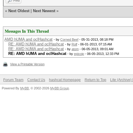
Find
«
Next Oldest
|
Next Newest
»
Messages In This Thread
AMD hUMA and oclHashcat
- by
Corned Beef
- 05-31-2013, 08:18 PM
RE: AMD hUMA and oclHashcat
- by
Rolf
- 06-01-2013, 07:15 AM
RE: AMD hUMA and oclHashcat
- by
atom
- 06-05-2013, 09:01 AM
RE: AMD hUMA and oclHashcat
- by
epixoip
- 06-05-2013, 12:33 PM
View a Printable Version
Forum Team
Contact Us
hashcat Homepage
Return to Top
Lite (Archive
Powered By
MyBB
, © 2002-2026
MyBB Group
.