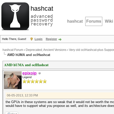
hashcat
advanced
password
hashcat
Forums
Wiki
recovery
Hello There, Guest!
Login
Register
hashcat Forum
›
Deprecated; Ancient Versions
›
Very old oclHashcat-plus Suppor
AMD hUMA and oclHashcat
AMD hUMA and oclHashcat
epixoip
Legend
06-05-2013, 12:33 PM
the GPUs in these systems are so weak that it would not be worth the mone
would have to support what you propose as well, and its architecture doesn'