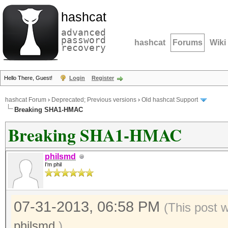
hashcat
advanced
password
hashcat
Forums
Wiki
recovery
Hello There, Guest!
Login
Register
hashcat Forum
›
Deprecated; Previous versions
›
Old hashcat Support
Breaking SHA1-HMAC
Breaking SHA1-HMAC
philsmd
I'm phil
07-31-2013, 06:58 PM
(This post 
philsmd
.)