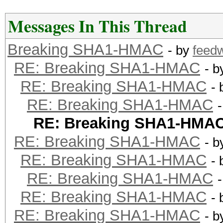
Messages In This Thread
Breaking SHA1-HMAC
- by
feed
RE: Breaking SHA1-HMAC
- 
RE: Breaking SHA1-HMAC
-
RE: Breaking SHA1-HMAC
RE: Breaking SHA1-HMA
RE: Breaking SHA1-HMAC
- 
RE: Breaking SHA1-HMAC
-
RE: Breaking SHA1-HMAC
RE: Breaking SHA1-HMAC
-
RE: Breaking SHA1-HMAC
- 