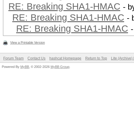
RE: Breaking SHA1-HMAC
- 
RE: Breaking SHA1-HMAC
-
RE: Breaking SHA1-HMAC
View a Printable Version
Forum Team
Contact Us
hashcat Homepage
Return to Top
Lite (Archive
Powered By
MyBB
, © 2002-2026
MyBB Group
.