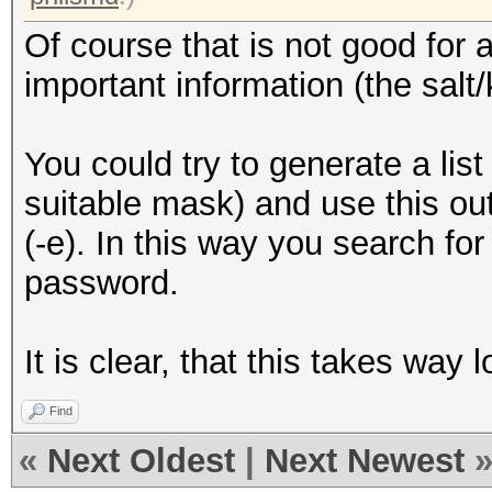
Of course that is not good for 
important information (the salt
You could try to generate a lis
suitable mask) and use this outp
(-e). In this way you search for
password.
It is clear, that this takes way
Find
«
Next Oldest
|
Next Newest