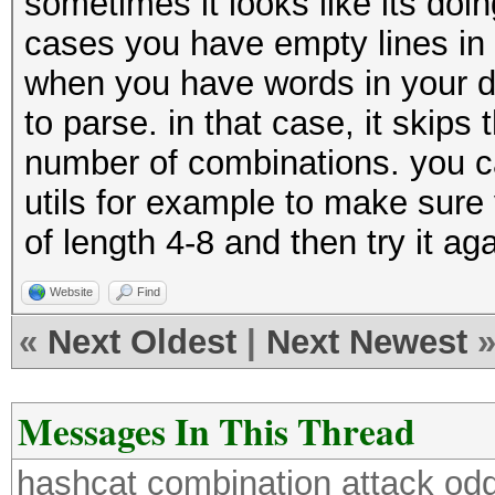
sometimes it looks like its doin
cases you have empty lines in y
when you have words in your di
to parse. in that case, it skips
number of combinations. you can
utils for example to make sure
of length 4-8 and then try it aga
Website
Find
«
Next Oldest
|
Next Newest
Messages In This Thread
hashcat combination attack odd