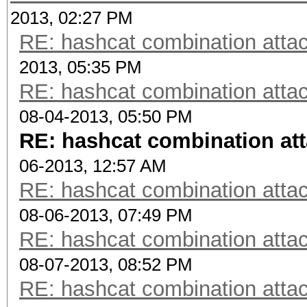
2013, 02:27 PM
RE: hashcat combination attac
2013, 05:35 PM
RE: hashcat combination attac
08-04-2013, 05:50 PM
RE: hashcat combination att
06-2013, 12:57 AM
RE: hashcat combination attac
08-06-2013, 07:49 PM
RE: hashcat combination attac
08-07-2013, 08:52 PM
RE: hashcat combination attac