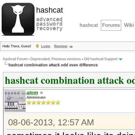
hashcat
advanced
password
hashcat
Forums
Wiki
recovery
Hello There, Guest!
Login
Register
hashcat Forum
›
Deprecated; Previous versions
›
Old hashcat Support
hashcat combination attack odd even difference
hashcat combination attack od
atom
Administrator
08-06-2013, 12:57 AM