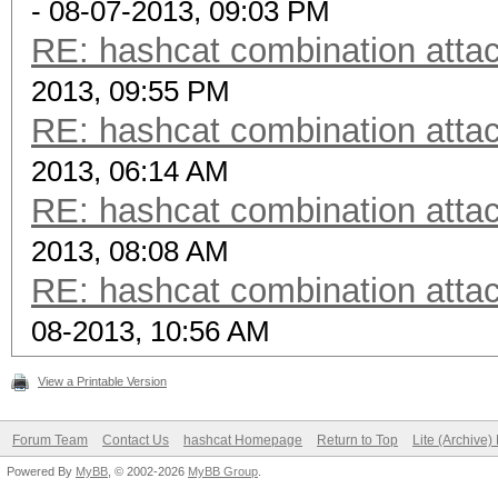
- 08-07-2013, 09:03 PM
RE: hashcat combination attac
2013, 09:55 PM
RE: hashcat combination attac
2013, 06:14 AM
RE: hashcat combination attac
2013, 08:08 AM
RE: hashcat combination attac
08-2013, 10:56 AM
View a Printable Version
Forum Team
Contact Us
hashcat Homepage
Return to Top
Lite (Archive
Powered By
MyBB
, © 2002-2026
MyBB Group
.