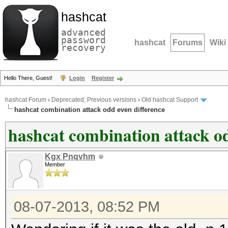
hashcat
advanced
password
hashcat
Forums
Wiki
recovery
Hello There, Guest!
Login
Register
hashcat Forum
›
Deprecated; Previous versions
›
Old hashcat Support
hashcat combination attack odd even difference
hashcat combination attack od
Kgx Pnqvhm
Member
08-07-2013, 08:52 PM