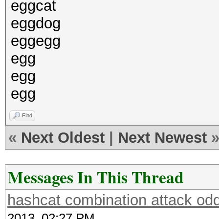
eggcat
eggdog
eggegg
egg
egg
egg
Find
«
Next Oldest
|
Next Newest
Messages In This Thread
hashcat combination attack odd
2013, 02:27 PM