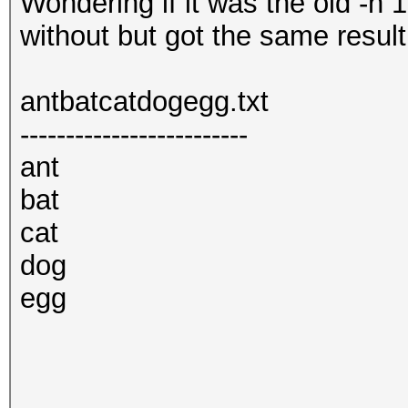
Wondering if it was the old -n 1
without but got the same result
antbatcatdogegg.txt
-------------------------
ant
bat
cat
dog
egg