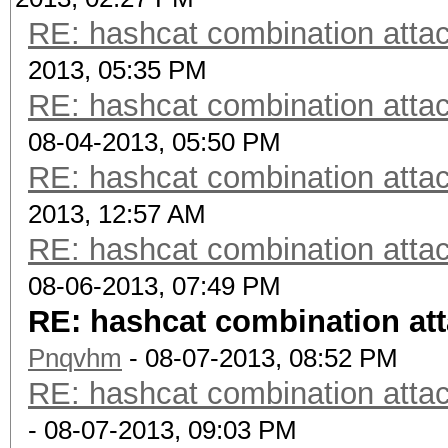
RE: hashcat combination attac
2013, 05:35 PM
RE: hashcat combination attac
08-04-2013, 05:50 PM
RE: hashcat combination attac
2013, 12:57 AM
RE: hashcat combination attac
08-06-2013, 07:49 PM
RE: hashcat combination att
Pnqvhm
- 08-07-2013, 08:52 PM
RE: hashcat combination attac
- 08-07-2013, 09:03 PM