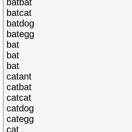
batbat
batcat
batdog
bategg
bat
bat
bat
catant
catbat
catcat
catdog
categg
cat