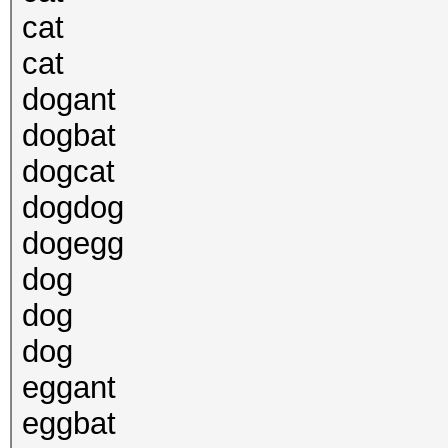
cat
cat
dogant
dogbat
dogcat
dogdog
dogegg
dog
dog
dog
eggant
eggbat