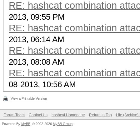
RE: hashcat combination attac
2013, 09:55 PM
RE: hashcat combination attac
2013, 06:14 AM
RE: hashcat combination attac
2013, 08:08 AM
RE: hashcat combination attac
08-2013, 10:56 AM
View a Printable Version
Forum Team
Contact Us
hashcat Homepage
Return to Top
Lite (Archive
Powered By
MyBB
, © 2002-2026
MyBB Group
.