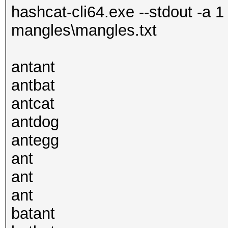
hashcat-cli64.exe --stdout -a 1
mangles\mangles.txt
antant
antbat
antcat
antdog
antegg
ant
ant
ant
batant