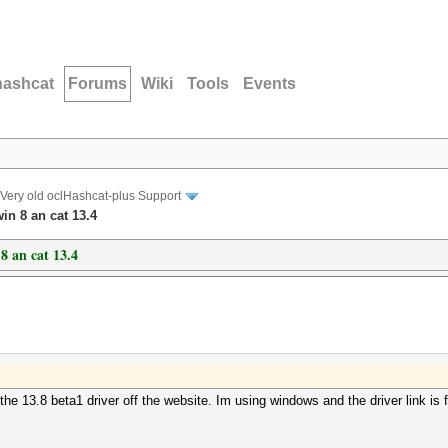
hashcat
Forums
Wiki
Tools
Events
Very old oclHashcat-plus Support
in 8 an cat 13.4
8 an cat 13.4
the 13.8 beta1 driver off the website. Im using windows and the driver link i