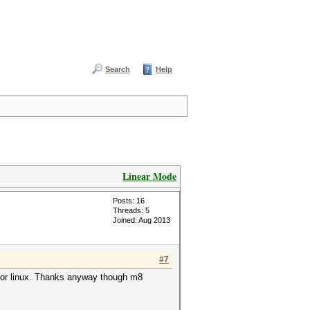
Search
Help
Linear Mode
Posts: 16
Threads: 5
Joined: Aug 2013
#7
s for linux. Thanks anyway though m8