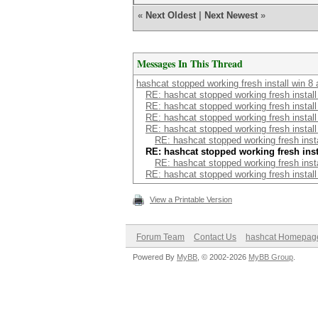
«
Next Oldest
|
Next Newest
»
Messages In This Thread
hashcat stopped working fresh install win 8 
RE: hashcat stopped working fresh install
RE: hashcat stopped working fresh install
RE: hashcat stopped working fresh install
RE: hashcat stopped working fresh install
RE: hashcat stopped working fresh insta
RE: hashcat stopped working fresh insta
RE: hashcat stopped working fresh insta
RE: hashcat stopped working fresh install
View a Printable Version
Forum Team
Contact Us
hashcat Homepag
Powered By
MyBB
, © 2002-2026
MyBB Group
.