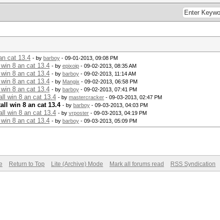
an cat 13.4
- by
barboy
- 09-01-2013, 09:08 PM
 win 8 an cat 13.4
- by
epixoip
- 09-02-2013, 08:35 AM
 win 8 an cat 13.4
- by
barboy
- 09-02-2013, 11:14 AM
 win 8 an cat 13.4
- by
Mangix
- 09-02-2013, 06:58 PM
 win 8 an cat 13.4
- by
barboy
- 09-02-2013, 07:41 PM
ll win 8 an cat 13.4
- by
mastercracker
- 09-03-2013, 02:47 PM
ll win 8 an cat 13.4
- by
barboy
- 09-03-2013, 04:03 PM
ll win 8 an cat 13.4
- by
vrposter
- 09-03-2013, 04:19 PM
 win 8 an cat 13.4
- by
barboy
- 09-03-2013, 05:09 PM
e
Return to Top
Lite (Archive) Mode
Mark all forums read
RSS Syndication