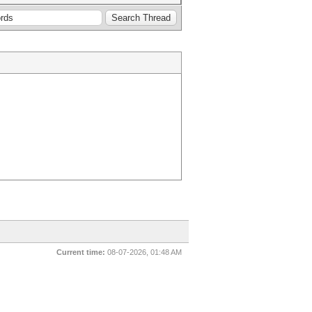
Current time:
08-07-2026, 01:48 AM