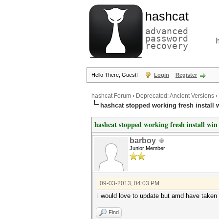
hashcat
advanced
password
recovery
Hello There, Guest!
Login
Register
hashcat Forum
›
Deprecated; Ancient Versions
›
hashcat stopped working fresh install w
hashcat stopped working fresh install win 
barboy
Junior Member
09-03-2013, 04:03 PM
i would love to update but amd have taken 
Find