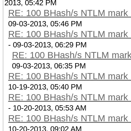
2013, 05:42 PM
RE: 100 BHash/s NTLM mark b
09-03-2013, 05:46 PM
RE: 100 BHash/s NTLM mark b
- 09-03-2013, 06:29 PM
RE: 100 BHash/s NTLM mark 
09-03-2013, 06:35 PM
RE: 100 BHash/s NTLM mark b
10-19-2013, 05:40 PM
RE: 100 BHash/s NTLM mark b
- 10-20-2013, 05:53 AM
RE: 100 BHash/s NTLM mark b
10-20-2013, 09:02 AM