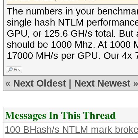
The numbers in your benchmark 
single hash NTLM performance
GPU, or 125.6 GH/s total. But 
should be 1000 Mhz. At 1000 M
17000 MH/s per GPU. Our 4x 79
Find
«
Next Oldest
|
Next Newest
Messages In This Thread
100 BHash/s NTLM mark broken