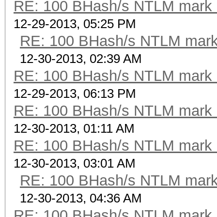
RE: 100 BHash/s NTLM mark b
12-29-2013, 05:25 PM
RE: 100 BHash/s NTLM mark 
12-30-2013, 02:39 AM
RE: 100 BHash/s NTLM mark b
12-29-2013, 06:13 PM
RE: 100 BHash/s NTLM mark b
12-30-2013, 01:11 AM
RE: 100 BHash/s NTLM mark b
12-30-2013, 03:01 AM
RE: 100 BHash/s NTLM mark 
12-30-2013, 04:36 AM
RE: 100 BHash/s NTLM mark b