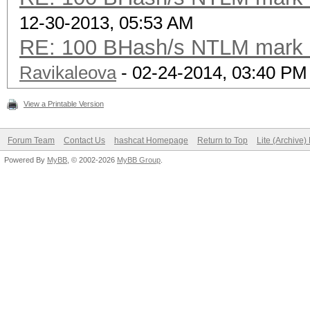
12-30-2013, 05:53 AM
RE: 100 BHash/s NTLM mark b
Ravikaleova
- 02-24-2014, 03:40 PM
View a Printable Version
Forum Team
Contact Us
hashcat Homepage
Return to Top
Lite (Archive
Powered By
MyBB
, © 2002-2026
MyBB Group
.