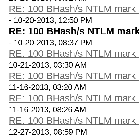
RE: 100 BHash/s NTLM mark b
- 10-20-2013, 12:50 PM
RE: 100 BHash/s NTLM mark
- 10-20-2013, 08:37 PM
RE: 100 BHash/s NTLM mark b
10-21-2013, 03:30 AM
RE: 100 BHash/s NTLM mark b
11-16-2013, 03:20 AM
RE: 100 BHash/s NTLM mark b
11-16-2013, 08:26 AM
RE: 100 BHash/s NTLM mark b
12-27-2013, 08:59 PM