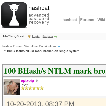
hashcat
advanced
password
hashcat
Forums
Wiki
recovery
Hello There, Guest!
Login
Register
hashcat Forum
›
Misc
›
User Contributions
100 BHash/s NTLM mark broken on single system
100 BHash/s NTLM mark broke
epixoip
Legend
10-20-2013, 08:37 PM