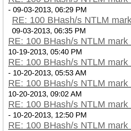
- 09-03-2013, 06:29 PM
RE: 100 BHash/s NTLM mark 
09-03-2013, 06:35 PM
RE: 100 BHash/s NTLM mark b
10-19-2013, 05:40 PM
RE: 100 BHash/s NTLM mark b
- 10-20-2013, 05:53 AM
RE: 100 BHash/s NTLM mark b
10-20-2013, 09:02 AM
RE: 100 BHash/s NTLM mark b
- 10-20-2013, 12:50 PM
RE: 100 BHash/s NTLM mark b