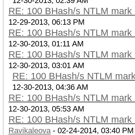
12-30-2013, 02:39 AM
RE: 100 BHash/s NTLM mark b
12-29-2013, 06:13 PM
RE: 100 BHash/s NTLM mark b
12-30-2013, 01:11 AM
RE: 100 BHash/s NTLM mark b
12-30-2013, 03:01 AM
RE: 100 BHash/s NTLM mark 
12-30-2013, 04:36 AM
RE: 100 BHash/s NTLM mark b
12-30-2013, 05:53 AM
RE: 100 BHash/s NTLM mark b
Ravikaleova
- 02-24-2014, 03:40 PM