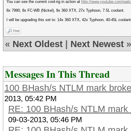
You can see the current cool-rig in action at
http://www.youtube.com/wa
8x 7990, 8x FC-WB (Nickel), 9x 360 XTX, 27x Typhoon, 7.5L coolant.
I will be upgrading this set to: 14x 360 XTX, 42x Typhoon, 40-45L coolan
Find
«
Next Oldest
|
Next Newest
Messages In This Thread
100 BHash/s NTLM mark broken
2013, 05:42 PM
RE: 100 BHash/s NTLM mark b
09-03-2013, 05:46 PM
RE: 100 BHash/s NTLM mark b