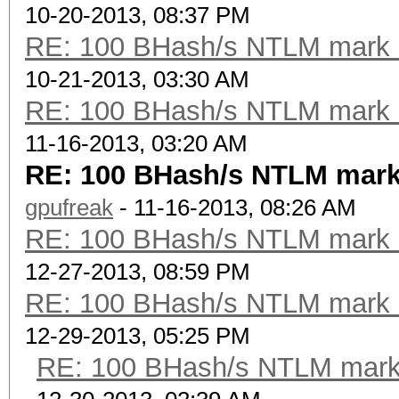
10-20-2013, 08:37 PM
RE: 100 BHash/s NTLM mark b
10-21-2013, 03:30 AM
RE: 100 BHash/s NTLM mark b
11-16-2013, 03:20 AM
RE: 100 BHash/s NTLM mark
gpufreak
- 11-16-2013, 08:26 AM
RE: 100 BHash/s NTLM mark b
12-27-2013, 08:59 PM
RE: 100 BHash/s NTLM mark b
12-29-2013, 05:25 PM
RE: 100 BHash/s NTLM mark 