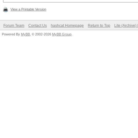
View a Printable Version
Forum Team
Contact Us
hashcat Homepage
Return to Top
Lite (Archive
Powered By
MyBB
, © 2002-2026
MyBB Group
.