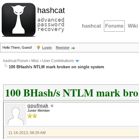
hashcat
advanced
password
hashcat
Forums
Wiki
recovery
Hello There, Guest!
Login
Register
hashcat Forum
›
Misc
›
User Contributions
100 BHash/s NTLM mark broken on single system
100 BHash/s NTLM mark broke
gpufreak
Junior Member
11-16-2013, 08:26 AM