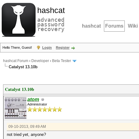
hashcat
advanced
password
hashcat
Forums
Wiki
recovery
Hello There, Guest!
Login
Register
hashcat Forum
›
Developer
›
Beta Tester
Catalyst 13.10b
Catalyst 13.10b
atom
Administrator
09-10-2013, 09:49 AM
not tried yet, anyone?