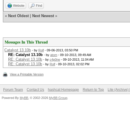
Website
Find
«
Next Oldest
|
Next Newest
»
Messages In This Thread
Catalyst 13.10b
- by
Rolf
- 09-06-2013, 03:50 PM
RE: Catalyst 13.10b
- by
atom
- 09-10-2013, 09:49 AM
RE: Catalyst 13.10b
- by
c4p0ne
- 09-10-2013, 11:04 AM
RE: Catalyst 13.10b
- by
Rolf
- 09-10-2013, 02:02 PM
View a Printable Version
Forum Team
Contact Us
hashcat Homepage
Return to Top
Lite (Archive
Powered By
MyBB
, © 2002-2026
MyBB Group
.