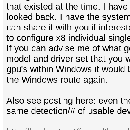
that existed at the time. I hav
looked back. I have the syste
can share it with you if intere
to configure x8 individual sin
If you can advise me of what g
model and driver set that you w
gpu's within Windows it would 
the Windows route again.
Also see posting here: even the
same detection/# of usable de