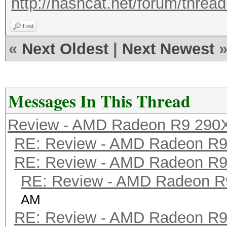
http://hashcat.net/forum/threa
Find
«
Next Oldest
|
Next Newest
Messages In This Thread
Review - AMD Radeon R9 290
RE: Review - AMD Radeon R
RE: Review - AMD Radeon R
RE: Review - AMD Radeon R
AM
RE: Review - AMD Radeon R