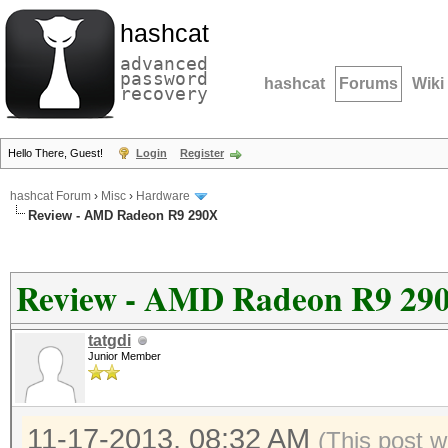
hashcat
advanced
password
hashcat
Forums
Wiki
recovery
Hello There, Guest!
Login
Register
hashcat Forum
›
Misc
›
Hardware
Review - AMD Radeon R9 290X
Review - AMD Radeon R9 29
tatgdi
Junior Member
11-17-2013, 08:32 AM
(This post w