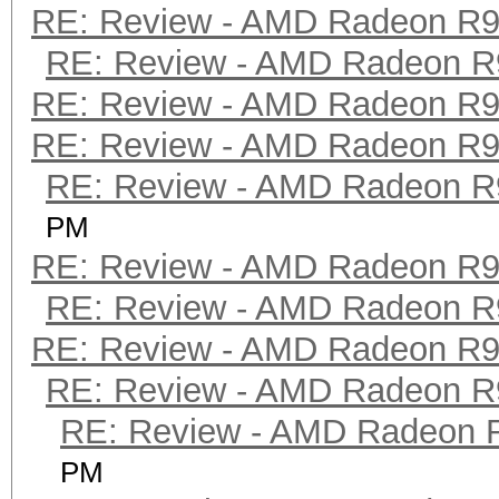
RE: Review - AMD Radeon R
RE: Review - AMD Radeon R
RE: Review - AMD Radeon R
RE: Review - AMD Radeon R
RE: Review - AMD Radeon R
PM
RE: Review - AMD Radeon R
RE: Review - AMD Radeon R
RE: Review - AMD Radeon R
RE: Review - AMD Radeon R
RE: Review - AMD Radeon 
PM