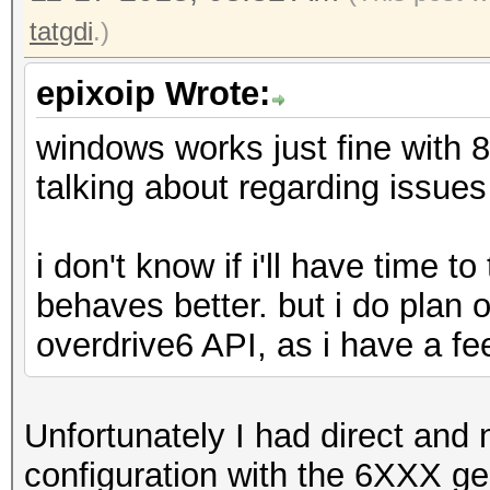
tatgdi
.)
epixoip Wrote:
windows works just fine with 
talking about regarding issu
i don't know if i'll have time to
behaves better. but i do plan
overdrive6 API, as i have a fee
Unfortunately I had direct and 
configuration with the 6XXX ge