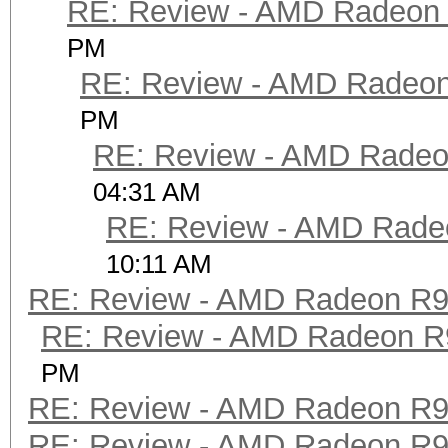
RE: Review - AMD Radeon
PM
RE: Review - AMD Radeo
PM
RE: Review - AMD Rade
04:31 AM
RE: Review - AMD Rade
10:11 AM
RE: Review - AMD Radeon R
RE: Review - AMD Radeon R
PM
RE: Review - AMD Radeon R
RE: Review - AMD Radeon R