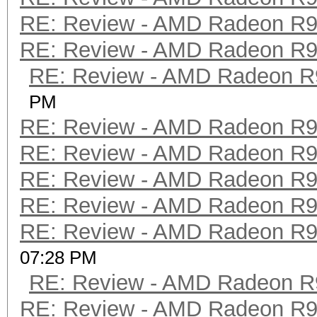
RE: Review - AMD Radeon R
RE: Review - AMD Radeon R
RE: Review - AMD Radeon R
PM
RE: Review - AMD Radeon R
RE: Review - AMD Radeon R
RE: Review - AMD Radeon R
RE: Review - AMD Radeon R
RE: Review - AMD Radeon R
07:28 PM
RE: Review - AMD Radeon R
RE: Review - AMD Radeon R