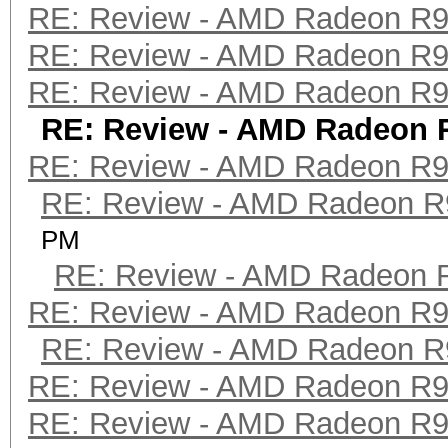
RE: Review - AMD Radeon R
RE: Review - AMD Radeon R
RE: Review - AMD Radeon R
RE: Review - AMD Radeon 
RE: Review - AMD Radeon R
RE: Review - AMD Radeon R
PM
RE: Review - AMD Radeon 
RE: Review - AMD Radeon R
RE: Review - AMD Radeon R
RE: Review - AMD Radeon R
RE: Review - AMD Radeon R