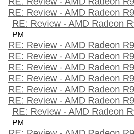
RE: Review - AMD Radeon R
RE: Review - AMD Radeon R
RE: Review - AMD Radeon R
PM
RE: Review - AMD Radeon R
RE: Review - AMD Radeon R
RE: Review - AMD Radeon R
RE: Review - AMD Radeon R
RE: Review - AMD Radeon R
RE: Review - AMD Radeon R
RE: Review - AMD Radeon R
PM
RE: Review - AMD Radeon R