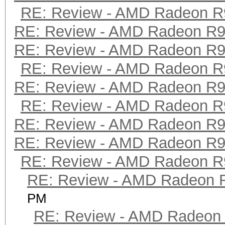
RE: Review - AMD Radeon R
RE: Review - AMD Radeon R
RE: Review - AMD Radeon R
RE: Review - AMD Radeon R
RE: Review - AMD Radeon R
RE: Review - AMD Radeon R
RE: Review - AMD Radeon R
RE: Review - AMD Radeon R
RE: Review - AMD Radeon R
RE: Review - AMD Radeon 
PM
RE: Review - AMD Radeon