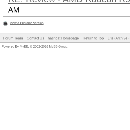
AM
View a Printable Version
Forum Team
Contact Us
hashcat Homepage
Return to Top
Lite (Archive
Powered By
MyBB
, © 2002-2026
MyBB Group
.