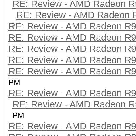
RE: Review - AMD Radeon R
RE: Review - AMD Radeon 
RE: Review - AMD Radeon R
RE: Review - AMD Radeon R
RE: Review - AMD Radeon R
RE: Review - AMD Radeon R
RE: Review - AMD Radeon R
PM
RE: Review - AMD Radeon R
RE: Review - AMD Radeon R
PM
RE: Review - AMD Radeon R