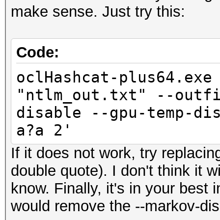
make sense. Just try this:
Code:
oclHashcat-plus64.exe
"ntlm_out.txt" --outf
disable --gpu-temp-di
a?a 2'
If it does not work, try replacin
double quote). I don't think it 
know. Finally, it's in your best
would remove the --markov-dis