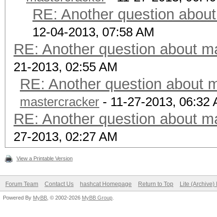
RE: Another question about
12-04-2013, 07:58 AM
RE: Another question about ma
21-2013, 02:55 AM
RE: Another question about m
mastercracker
- 11-27-2013, 06:32
RE: Another question about ma
27-2013, 02:27 AM
View a Printable Version
Forum Team
Contact Us
hashcat Homepage
Return to Top
Lite (Archive
Powered By
MyBB
, © 2002-2026
MyBB Group
.