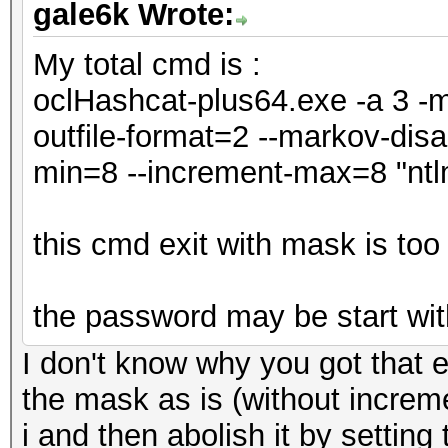
gale6k Wrote:
My total cmd is :
oclHashcat-plus64.exe -a 3 -m 
outfile-format=2 --markov-disa
min=8 --increment-max=8 "ntl
this cmd exit with mask is too
the password may be start wit
I don't know why you got that e
the mask as is (without increme
i and then abolish it by settin