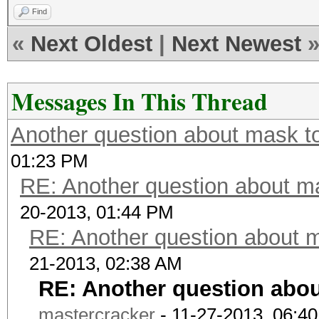
Find
«
Next Oldest
|
Next Newest
Messages In This Thread
Another question about mask to
01:23 PM
RE: Another question about ma
20-2013, 01:44 PM
RE: Another question about m
21-2013, 02:38 AM
RE: Another question abou
mastercracker
- 11-27-2013, 06:4