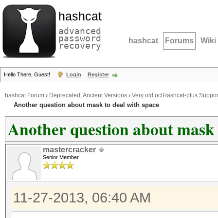
hashcat
advanced
password
hashcat
Forums
Wiki
recovery
Hello There, Guest!
Login
Register
hashcat Forum
›
Deprecated; Ancient Versions
›
Very old oclHashcat-plus Suppor
Another question about mask to deal with space
Another question about mask 
mastercracker
Senior Member
11-27-2013, 06:40 AM