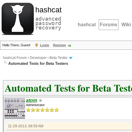
hashcat
advanced
password
hashcat
Forums
Wiki
recovery
Hello There, Guest!
Login
Register
hashcat Forum
›
Developer
›
Beta Tester
Automated Tests for Beta Testers
Automated Tests for Beta Test
atom
Administrator
11-29-2013, 08:59 AM