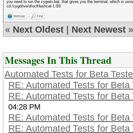
you need to run the cygwin.bat, that gives you the terminal, which is using 
cd /cygdrive/d/oclHashcat-1.00/
Website
Find
«
Next Oldest
|
Next Newest
Messages In This Thread
Automated Tests for Beta Teste
RE: Automated Tests for Beta 
RE: Automated Tests for Beta 
04:28 PM
RE: Automated Tests for Beta 
RE: Automated Tests for Beta 