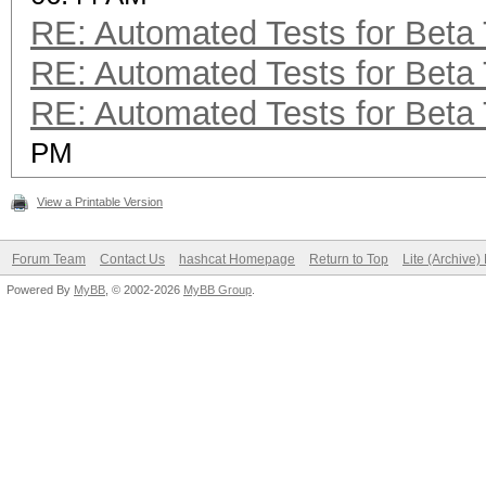
RE: Automated Tests for Beta 
RE: Automated Tests for Beta 
RE: Automated Tests for Beta 
PM
View a Printable Version
Forum Team
Contact Us
hashcat Homepage
Return to Top
Lite (Archive
Powered By
MyBB
, © 2002-2026
MyBB Group
.