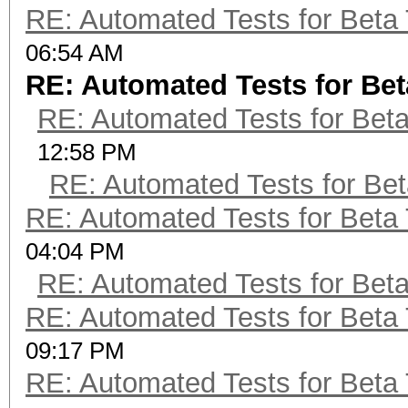
RE: Automated Tests for Beta 
06:54 AM
RE: Automated Tests for Bet
RE: Automated Tests for Beta
12:58 PM
RE: Automated Tests for Bet
RE: Automated Tests for Beta 
04:04 PM
RE: Automated Tests for Beta
RE: Automated Tests for Beta 
09:17 PM
RE: Automated Tests for Beta 