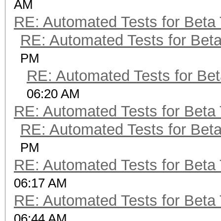
AM
RE: Automated Tests for Beta 
RE: Automated Tests for Beta
PM
RE: Automated Tests for Bet
06:20 AM
RE: Automated Tests for Beta 
RE: Automated Tests for Beta
PM
RE: Automated Tests for Beta 
06:17 AM
RE: Automated Tests for Beta 
06:44 AM