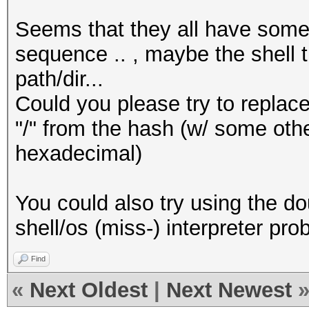
Seems that they all have some
sequence .. , maybe the shell t
path/dir...
Could you please try to replace
"/" from the hash (w/ some othe
hexadecimal)
You could also try using the do
shell/os (miss-) interpreter pro
Find
«
Next Oldest
|
Next Newest