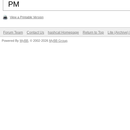
PM
View a Printable Version
Forum Team
Contact Us
hashcat Homepage
Return to Top
Lite (Archive
Powered By
MyBB
, © 2002-2026
MyBB Group
.