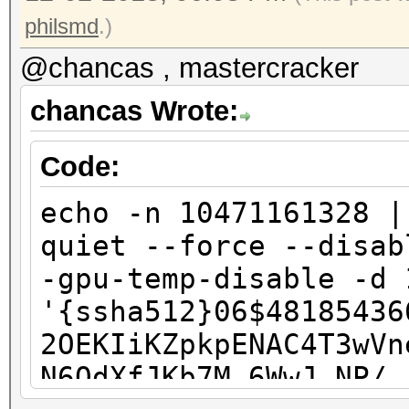
philsmd
.)
@chancas , mastercracker
chancas Wrote:
Code:
echo -n 10471161328 |
quiet --force --disab
-gpu-temp-disable -d 
'{ssha512}06$48185436
2OEKIiKZpkpENAC4T3wVn
N6OdXfJKb7M.6WwJ.NP/.