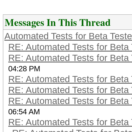
Messages In This Thread
Automated Tests for Beta Teste
RE: Automated Tests for Beta 
RE: Automated Tests for Beta 
04:28 PM
RE: Automated Tests for Beta 
RE: Automated Tests for Beta 
RE: Automated Tests for Beta 
06:54 AM
RE: Automated Tests for Beta 