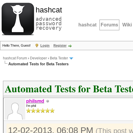
hashcat
advanced
password
hashcat
Forums
Wiki
recovery
Hello There, Guest!
Login
Register
hashcat Forum
›
Developer
›
Beta Tester
Automated Tests for Beta Testers
Automated Tests for Beta Test
philsmd
I'm phil
12-02-2013, 06:08 PM
(This post 