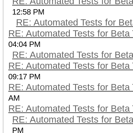
RE: Automated Tests for Beta
12:58 PM
RE: Automated Tests for Bet
RE: Automated Tests for Beta 
04:04 PM
RE: Automated Tests for Beta
RE: Automated Tests for Beta 
09:17 PM
RE: Automated Tests for Beta 
AM
RE: Automated Tests for Beta 
RE: Automated Tests for Beta
PM