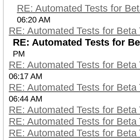
RE: Automated Tests for Bet
06:20 AM
RE: Automated Tests for Beta 
RE: Automated Tests for Be
PM
RE: Automated Tests for Beta 
06:17 AM
RE: Automated Tests for Beta 
06:44 AM
RE: Automated Tests for Beta 
RE: Automated Tests for Beta 
RE: Automated Tests for Beta 