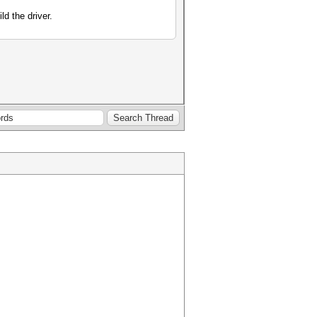
ld the driver.