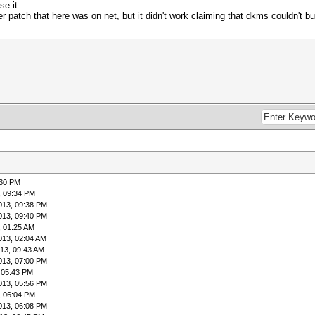
se it.
er patch that here was on net, but it didn't work claiming that dkms couldn't bui
:30 PM
, 09:34 PM
013, 09:38 PM
013, 09:40 PM
, 01:25 AM
013, 02:04 AM
13, 09:43 AM
013, 07:00 PM
 05:43 PM
013, 05:56 PM
, 06:04 PM
013, 06:08 PM