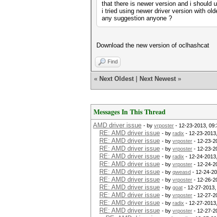
that there is newer version and i should u
i tried using newer driver version with old
any suggestion anyone ?
Download the new version of oclhashcat
Find
«
Next Oldest
|
Next Newest
»
Messages In This Thread
AMD driver issue
- by
vrposter
- 12-23-2013, 09
RE: AMD driver issue
- by
radix
- 12-23-2013
RE: AMD driver issue
- by
vrposter
- 12-23-2
RE: AMD driver issue
- by
vrposter
- 12-23-2
RE: AMD driver issue
- by
radix
- 12-24-2013
RE: AMD driver issue
- by
vrposter
- 12-24-2
RE: AMD driver issue
- by
qweasd
- 12-24-20
RE: AMD driver issue
- by
vrposter
- 12-26-2
RE: AMD driver issue
- by
goat
- 12-27-2013,
RE: AMD driver issue
- by
vrposter
- 12-27-2
RE: AMD driver issue
- by
radix
- 12-27-2013
RE: AMD driver issue
- by
vrposter
- 12-27-2