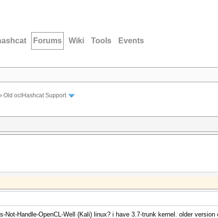
hashcat
Forums
Wiki
Tools
Events
›
Old oclHashcat Support
-Not-Handle-OpenCL-Well (Kali) linux? i have 3.7-trunk kernel. older version o