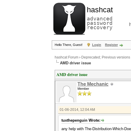
hashcat
advanced
password
recovery
Hello There, Guest!
Login
Register
hashcat Forum
›
Deprecated; Previous versions
AMD driver issue
AMD driver issue
The Mechanic
Member
01-06-2014, 12:04 AM
tuxthepenguin Wrote:
any help with The-Distribution-Which-Does