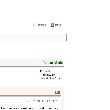
Search
Help
Linear Mode
Posts: 63
Threads: 10
Joined: Jun 2012
#18
(01-05-2014, 04:49 PM)
f oclhashcat is refusinf to work claiming