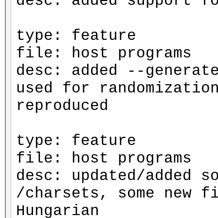
desc: added support f
type: feature
file: host programs
desc: added --generat
used for randomizatio
reproduced
type: feature
file: host programs
desc: updated/added s
/charsets, some new f
Hungarian