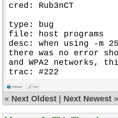
cred: Rub3nCT
type: bug
file: host programs
desc: when using -m 2
there was no error sh
and WPA2 networks, th
trac: #222
Website
Find
«
Next Oldest
|
Next Newest