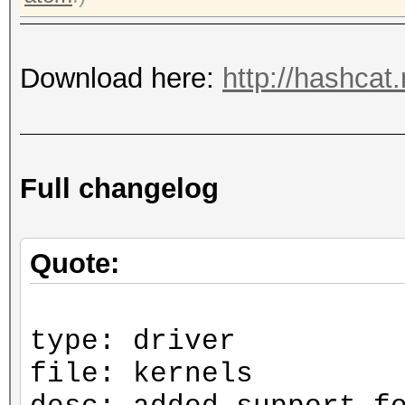
Download here:
http://hashcat
Full changelog
Quote:
type: driver
file: kernels