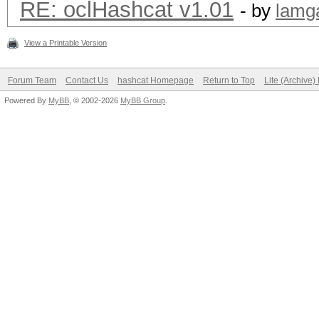
RE: oclHashcat v1.01
- by
lamg
View a Printable Version
Forum Team
Contact Us
hashcat Homepage
Return to Top
Lite (Archive
Powered By
MyBB
, © 2002-2026
MyBB Group
.