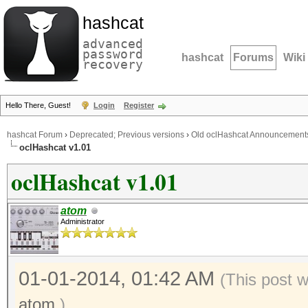
hashcat
advanced
password
hashcat
Forums
Wiki
recovery
Hello There, Guest!
Login
Register
hashcat Forum
›
Deprecated; Previous versions
›
Old oclHashcat Announcement
oclHashcat v1.01
oclHashcat v1.01
atom
Administrator
01-01-2014, 01:42 AM
(This post 
atom
.)