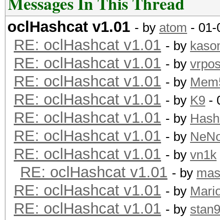
Messages In This Thread
oclHashcat v1.01
- by
atom
- 01-
RE: oclHashcat v1.01
- by
kaso
RE: oclHashcat v1.01
- by
vrpos
RE: oclHashcat v1.01
- by
Mem
RE: oclHashcat v1.01
- by
K9
- 
RE: oclHashcat v1.01
- by
Hash
RE: oclHashcat v1.01
- by
NeN
RE: oclHashcat v1.01
- by
vn1k
RE: oclHashcat v1.01
- by
mas
RE: oclHashcat v1.01
- by
Mari
RE: oclHashcat v1.01
- by
stan