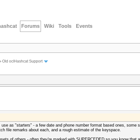
hashcat
Forums
Wiki
Tools
Events
›
Old oclHashcat Support
I use as "starters" - a few date and phone number format based ones, some sta
tch file remarks about each, and a rough estimate of the keyspace.
ubsets of others - often they're marked with SUPERCEDED so you know that a l