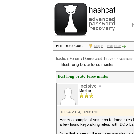
hashcat
advanced
password
recovery
Hello There, Guest!
Login
Register
hashcat Forum
›
Deprecated; Previous versions
Best long brute-force masks
Best long brute-force masks
Incisive
Member
01-24-2014, 10:08 PM
Here's a sample of some brute force rules 
a few basic keywalking rules, with DOS ba
Note that some of these rules are strict s