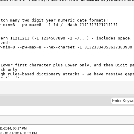
tch many two digit year numeric date formats!
w-min=8 --pw-max=8 -1 ?d-/. Hash ?1?1?1?1?1?1?1?1
tern 11211211 (-1 1234567890 -2 -/., ) - includes space,
ized)
w-min=8 --pw-max=8 --hex-charset -1 31323334353637383930
Lower first character plus Lower only, and then Digit p
ash only
ugh rules-based dictionary attacks - we have massive gap
 D-() after
w-min=9 --pw-max=9 -1 ?l?d-() -2 ?d-() Hash ?1?2?2?2?2?
w-min=10 --pw-max=10 -1 ?d-() Hash ?1?1?1?1?1?1?1?1?1?1
w-min=11 --pw-max=11 -1 ?d-() Hash ?1?1?1?1?1?1?1?1?1?1
ttern 4124123111 (-1 1234567890 -2 -/., -3 12, 04 01) - 
iations (capitalized)
w-min=10 --pw-max=10 --hex-charset -1 313233343536373839
11-2014, 06:17 PM
1
ip
- 01-11-2014, 11:33 PM