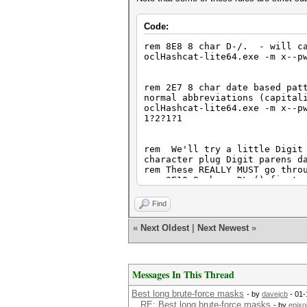
Code:
rem 8E8 8 char D-/. - will ca
oclHashcat-lite64.exe -m x--p
rem 2E7 8 char date based pat
normal abbreviations (capital
oclHashcat-lite64.exe -m x--p
1?2?1?1
rem We'll try a little Digit 
character plug Digit parens d
rem These REALLY MUST go thro
rem 3E10 9 char, DL-() first,
oclHashcat-lite64.exe -m x--p
rem 1E11, 10 char D-()
Find
oclHashcat-lite64.exe -m x--p
rem 1E12, 11 char D-()
«
Next Oldest
|
Next Newest
»
oclHashcat-lite64.exe -m x--p
Messages In This Thread
rem 2E7 10 char date based pa
letters used in normal abbrev
oclHashcat-lite64.exe -m x--p
Best long brute-force masks
- by
davejcb
- 01-
3031 Hash ?4?1?2?4?1?2?3?1?1?
RE: Best long brute-force masks
- by
epixo