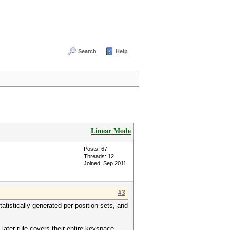
Search
Help
Linear Mode
Posts: 67
Threads: 12
Joined: Sep 2011
#3
tistically generated per-position sets, and
ater rule covers their entire keyspace.