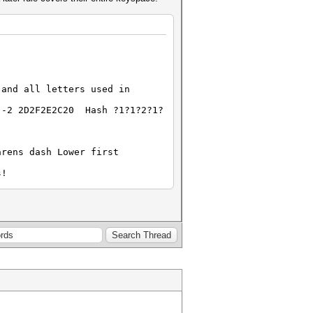
 and all letters used in
 -2 2D2F2E2C20 Hash ?1?1?2?1?
arens dash Lower first
s!
2?2?2?2
?1
includes space, and all
30 -2 2D2F2E2C20 -3 3132 -4