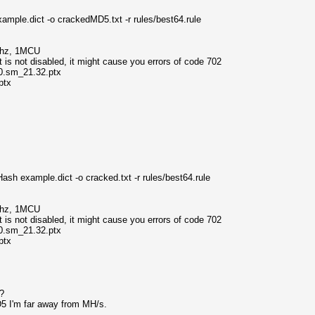
mple.dict -o crackedMD5.txt -r rules/best64.rule
Mhz, 1MCU
s not disabled, it might cause you errors of code 702
0.sm_21.32.ptx
ptx
sh example.dict -o cracked.txt -r rules/best64.rule
Mhz, 1MCU
s not disabled, it might cause you errors of code 702
0.sm_21.32.ptx
ptx
t?
D5 I'm far away from MH/s.