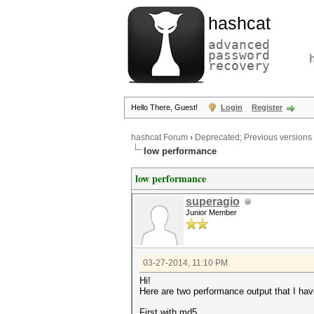
hashcat
advanced
password
recovery
Hello There, Guest!
Login
Register
hashcat Forum
›
Deprecated; Previous versions
low performance
low performance
superagio
Junior Member
03-27-2014, 11:10 PM
Hi!
Here are two performance output that I hav
First with md5