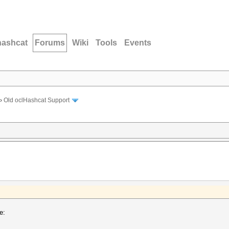
hashcat
Forums
Wiki
Tools
Events
›
Old oclHashcat Support
e: