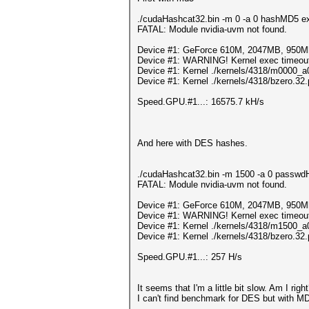
./cudaHashcat32.bin -m 0 -a 0 hashMD5 exa
FATAL: Module nvidia-uvm not found.
Device #1: GeForce 610M, 2047MB, 950
Device #1: WARNING! Kernel exec timeout i
Device #1: Kernel ./kernels/4318/m0000_a
Device #1: Kernel ./kernels/4318/bzero.32.
Speed.GPU.#1...: 16575.7 kH/s
And here with DES hashes.
./cudaHashcat32.bin -m 1500 -a 0 passwdHa
FATAL: Module nvidia-uvm not found.
Device #1: GeForce 610M, 2047MB, 950
Device #1: WARNING! Kernel exec timeout i
Device #1: Kernel ./kernels/4318/m1500_a
Device #1: Kernel ./kernels/4318/bzero.32.
Speed.GPU.#1...: 257 H/s
It seems that I'm a little bit slow. Am I righ
I can't find benchmark for DES but with M