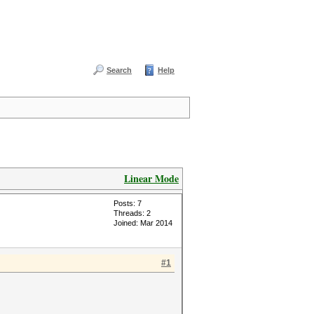
Search
Help
Linear Mode
Posts: 7
Threads: 2
Joined: Mar 2014
#1