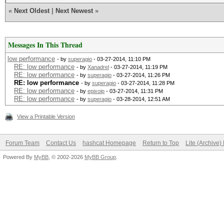
«
Next Oldest
|
Next Newest
»
Messages In This Thread
low performance
- by
superagio
- 03-27-2014, 11:10 PM
RE: low performance
- by
Xanadrel
- 03-27-2014, 11:19 PM
RE: low performance
- by
superagio
- 03-27-2014, 11:26 PM
RE: low performance
- by
superagio
- 03-27-2014, 11:28 PM
RE: low performance
- by
epixoip
- 03-27-2014, 11:31 PM
RE: low performance
- by
superagio
- 03-28-2014, 12:51 AM
View a Printable Version
Forum Team
Contact Us
hashcat Homepage
Return to Top
Lite (Archive
Powered By
MyBB
, © 2002-2026
MyBB Group
.