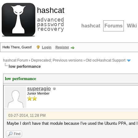
hashcat
advanced
password
hashcat
Forums
Wiki
recovery
Hello There, Guest!
Login
Register
hashcat Forum
›
Deprecated; Previous versions
›
Old oclHashcat Support
low performance
low performance
superagio
Junior Member
03-27-2014, 11:28 PM
Maybe I don't have that module because I've used the Ubuntu PPA, and I nee
Find