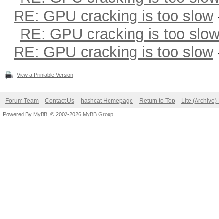
RE: GPU cracking is too slow
* Precompute-Merkle-D
* Meet-In-The-Middle
RE: GPU cracking is too slo
* Early-Skip
RE: GPU cracking is too slow
* Not-Salted
View a Printable Version
* Not-Iterated
* Single-Hash
Forum Team
Contact Us
hashcat Homepage
Return to Top
Lite (Archive
Powered By
MyBB
, © 2002-2026
MyBB Group
.
* Single-Salt
* Scalar-Mode
* Raw-Hash
Watchdog: Temperature
Watchdog: Temperature
Device #1: GeForce GT