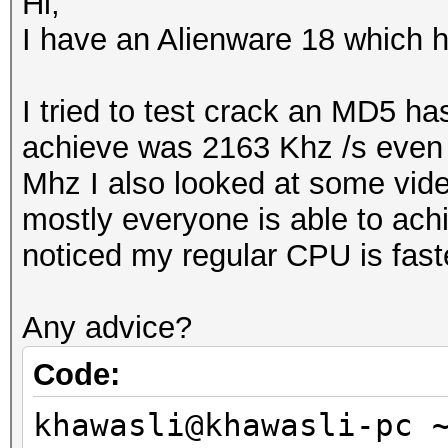
Hi,
I have an Alienware 18 whic
I tried to test crack an MD5 h
achieve was 2163 Khz /s even 
Mhz I also looked at some vid
mostly everyone is able to achi
noticed my regular CPU is fast
Any advice?
Code:
khawasli@khawasli-pc 