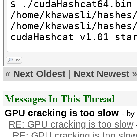
$ ./cudaHashcat64.bin
/home/khawasli/hashes
/home/khawasli/hashes
cudaHashcat v1.01 sta
Hashes: 1 total, 1 un
Find
digests
«
Next Oldest
|
Next Newest
Bitmaps: 8 bits, 256 
1024 bytes
Messages In This Thread
Rules: 1
GPU cracking is too slow
Applicable Optimizers
- by
RE: GPU cracking is too slow
* Zero-Byte
RE: GPU cracking is too slo
* Precompute-Init