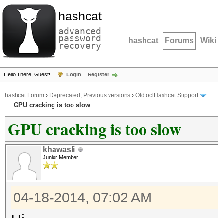
hashcat
advanced
password
hashcat
Forums
Wiki
recovery
Hello There, Guest!
Login
Register
hashcat Forum
›
Deprecated; Previous versions
›
Old oclHashcat Support
GPU cracking is too slow
GPU cracking is too slow
khawasli
Junior Member
04-18-2014, 07:02 AM