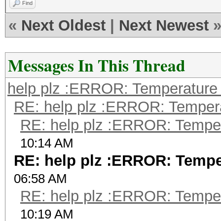
Find
«
Next Oldest
|
Next Newest
Messages In This Thread
help plz :ERROR: Temperature 
RE: help plz :ERROR: Tempera
RE: help plz :ERROR: Tempera
10:14 AM
RE: help plz :ERROR: Temper
06:58 AM
RE: help plz :ERROR: Tempera
10:19 AM