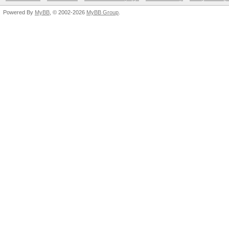
Powered By
MyBB
, © 2002-2026
MyBB Group
.