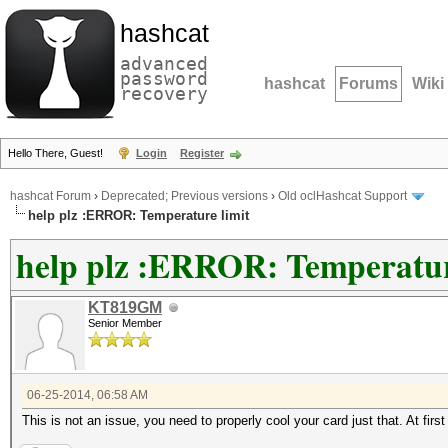
hashcat
advanced
password
hashcat
Forums
Wiki
recovery
Hello There, Guest!
Login
Register
hashcat Forum
›
Deprecated; Previous versions
›
Old oclHashcat Support
help plz :ERROR: Temperature limit
help plz :ERROR: Temperatur
KT819GM
Senior Member
06-25-2014, 06:58 AM
This is not an issue, you need to properly cool your card just that. At fir