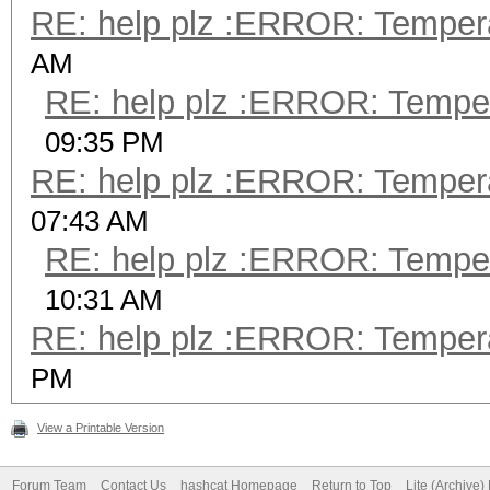
RE: help plz :ERROR: Tempera
AM
RE: help plz :ERROR: Tempera
09:35 PM
RE: help plz :ERROR: Tempera
07:43 AM
RE: help plz :ERROR: Tempera
10:31 AM
RE: help plz :ERROR: Tempera
PM
View a Printable Version
Forum Team
Contact Us
hashcat Homepage
Return to Top
Lite (Archive