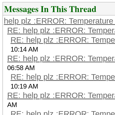
Messages In This Thread
help plz :ERROR: Temperature 
RE: help plz :ERROR: Tempera
RE: help plz :ERROR: Tempera
10:14 AM
RE: help plz :ERROR: Tempera
06:58 AM
RE: help plz :ERROR: Tempera
10:19 AM
RE: help plz :ERROR: Tempera
AM
RE: help plz :ERROR: Tempera