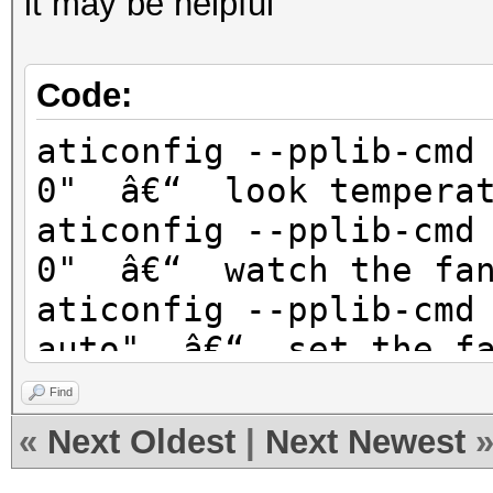
it may be helpful
Code:
aticonfig --pplib-cmd
0" â€“ look temperat
aticonfig --pplib-cmd
0" â€“ watch the fan
aticonfig --pplib-cmd
auto" â€“ set the fa
aticonfig --pplib-cmd
Find
80" â€“ The fan spee
«
Next Oldest
|
Next Newest
maximum (it saved me)