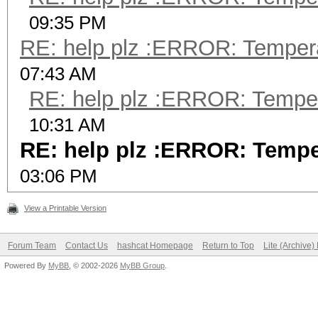
09:35 PM
RE: help plz :ERROR: Tempera
07:43 AM
RE: help plz :ERROR: Tempera
10:31 AM
RE: help plz :ERROR: Temper
03:06 PM
View a Printable Version
Forum Team
Contact Us
hashcat Homepage
Return to Top
Lite (Archive
Powered By
MyBB
, © 2002-2026
MyBB Group
.