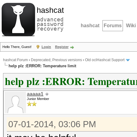
hashcat
advanced
password
hashcat
Forums
Wiki
recovery
Hello There, Guest!
Login
Register
hashcat Forum
›
Deprecated; Previous versions
›
Old oclHashcat Support
help plz :ERROR: Temperature limit
help plz :ERROR: Temperatur
aaaaa1
Junior Member
07-01-2014, 03:06 PM