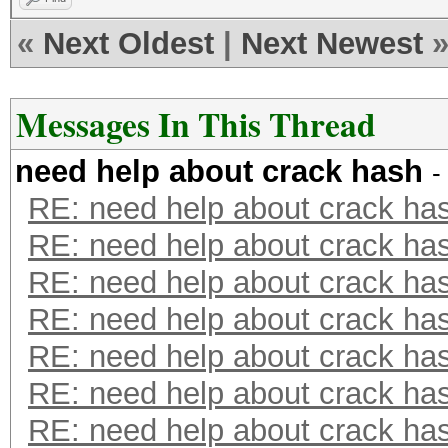
«
Next Oldest
|
Next Newest
Messages In This Thread
need help about crack hash
-
RE: need help about crack ha
RE: need help about crack ha
RE: need help about crack ha
RE: need help about crack ha
RE: need help about crack ha
RE: need help about crack ha
RE: need help about crack ha