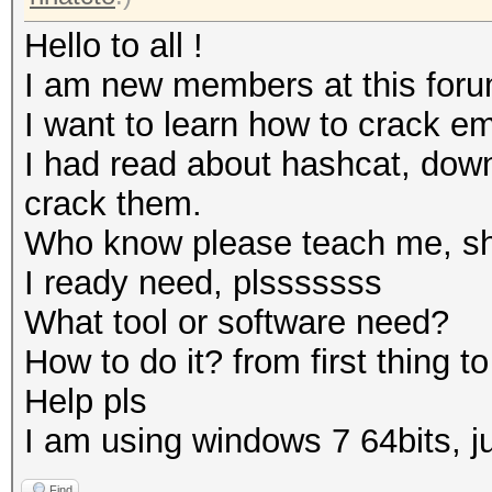
Hello to all !
I am new members at this foru
I want to learn how to crack e
I had read about hashcat, down
crack them.
Who know please teach me, sho
I ready need, plsssssss
What tool or software need?
How to do it? from first thing to 
Help pls
I am using windows 7 64bits, 
Find