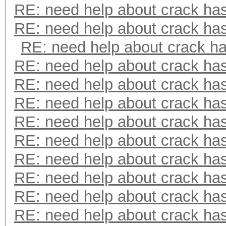
RE: need help about crack ha
RE: need help about crack ha
RE: need help about crack h
RE: need help about crack ha
RE: need help about crack ha
RE: need help about crack ha
RE: need help about crack ha
RE: need help about crack ha
RE: need help about crack ha
RE: need help about crack ha
RE: need help about crack ha
RE: need help about crack ha