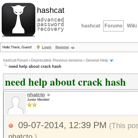
hashcat
advanced
password
hashcat
Forums
Wiki
recovery
Hello There, Guest!
Login
Register
hashcat Forum
›
Deprecated; Previous versions
›
General Help
need help about crack hash
need help about crack hash
nhatcto
Junior Member
09-07-2014, 12:39 PM
(This po
nhatcto
.)