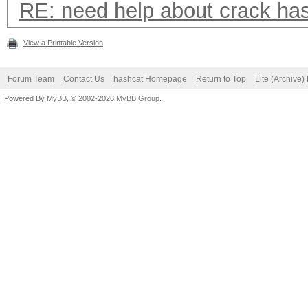
RE: need help about crack ha
View a Printable Version
Forum Team
Contact Us
hashcat Homepage
Return to Top
Lite (Archive
Powered By
MyBB
, © 2002-2026
MyBB Group
.