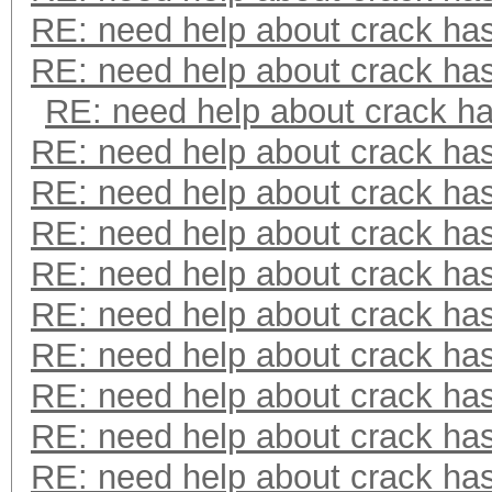
RE: need help about crack ha
RE: need help about crack ha
RE: need help about crack h
RE: need help about crack ha
RE: need help about crack ha
RE: need help about crack ha
RE: need help about crack ha
RE: need help about crack ha
RE: need help about crack ha
RE: need help about crack ha
RE: need help about crack ha
RE: need help about crack ha