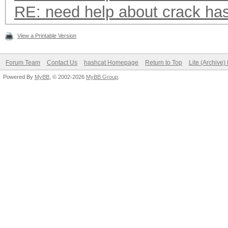
RE: need help about crack ha
View a Printable Version
Forum Team
Contact Us
hashcat Homepage
Return to Top
Lite (Archive
Powered By
MyBB
, © 2002-2026
MyBB Group
.