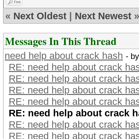
Find
«
Next Oldest
|
Next Newest
Messages In This Thread
need help about crack hash
- b
RE: need help about crack ha
RE: need help about crack ha
RE: need help about crack ha
RE: need help about crack ha
RE: need help about crack 
RE: need help about crack ha
RE: need help about crack ha