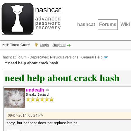
hashcat
advanced
password
hashcat
Forums
Wiki
recovery
Hello There, Guest!
Login
Register
hashcat Forum
›
Deprecated; Previous versions
›
General Help
need help about crack hash
need help about crack hash
undeath
Sneaky Bastard
09-07-2014, 05:24 PM
sorry, but hashcat does not replace brains.