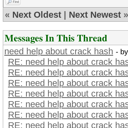
Find
«
Next Oldest
|
Next Newest
Messages In This Thread
need help about crack hash
- b
RE: need help about crack ha
RE: need help about crack ha
RE: need help about crack ha
RE: need help about crack ha
RE: need help about crack ha
RE: need help about crack ha
RE: need help about crack ha