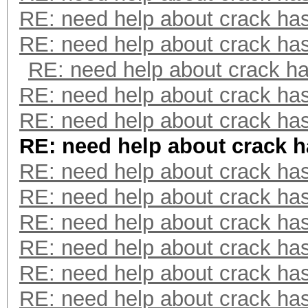
RE: need help about crack ha
RE: need help about crack ha
RE: need help about crack h
RE: need help about crack ha
RE: need help about crack ha
RE: need help about crack 
RE: need help about crack ha
RE: need help about crack ha
RE: need help about crack ha
RE: need help about crack ha
RE: need help about crack ha
RE: need help about crack ha