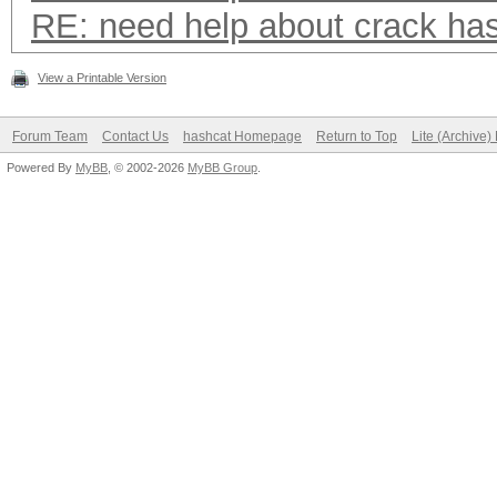
RE: need help about crack ha
View a Printable Version
Forum Team
Contact Us
hashcat Homepage
Return to Top
Lite (Archive
Powered By
MyBB
, © 2002-2026
MyBB Group
.