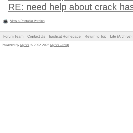
RE: need help about crack ha
View a Printable Version
Forum Team
Contact Us
hashcat Homepage
Return to Top
Lite (Archive
Powered By
MyBB
, © 2002-2026
MyBB Group
.