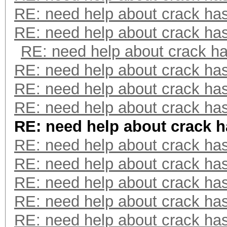
RE: need help about crack ha
RE: need help about crack ha
RE: need help about crack h
RE: need help about crack ha
RE: need help about crack ha
RE: need help about crack ha
RE: need help about crack 
RE: need help about crack ha
RE: need help about crack ha
RE: need help about crack ha
RE: need help about crack ha
RE: need help about crack ha