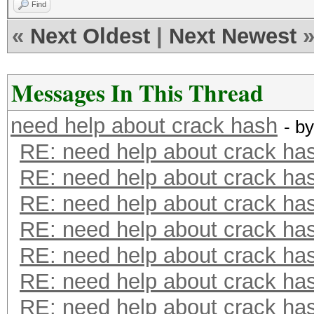
Find
«
Next Oldest
|
Next Newest
Messages In This Thread
need help about crack hash
- b
RE: need help about crack ha
RE: need help about crack ha
RE: need help about crack ha
RE: need help about crack ha
RE: need help about crack ha
RE: need help about crack ha
RE: need help about crack ha