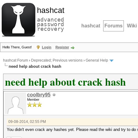
hashcat
advanced
password
hashcat
Forums
Wiki
recovery
Hello There, Guest!
Login
Register
hashcat Forum
›
Deprecated; Previous versions
›
General Help
need help about crack hash
need help about crack hash
coolbry95
Member
09-08-2014, 02:55 PM
You didn't even crack any hashes yet. Please read the wiki and try to do