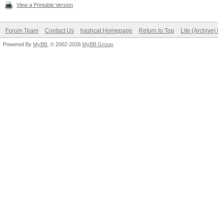
View a Printable Version
Forum Team
Contact Us
hashcat Homepage
Return to Top
Lite (Archive
Powered By
MyBB
, © 2002-2026
MyBB Group
.