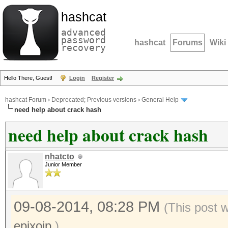
hashcat
advanced
password
hashcat
Forums
Wiki
recovery
Hello There, Guest!
Login
Register
hashcat Forum
›
Deprecated; Previous versions
›
General Help
need help about crack hash
need help about crack hash
nhatcto
Junior Member
09-08-2014, 08:28 PM
(This post 
epixoip
.)