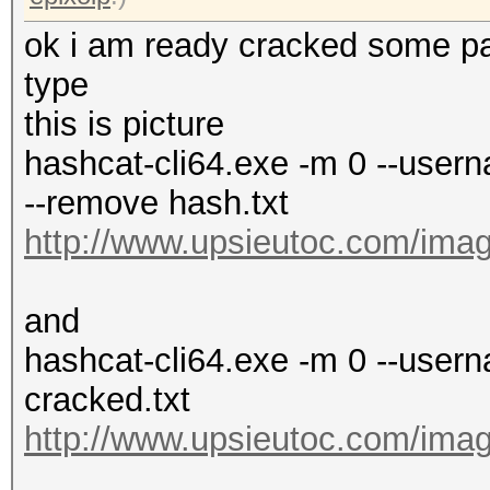
ok i am ready cracked some pas
type
this is picture
hashcat-cli64.exe -m 0 --userna
--remove hash.txt
http://www.upsieutoc.com/imag
and
hashcat-cli64.exe -m 0 --usern
cracked.txt
http://www.upsieutoc.com/imag