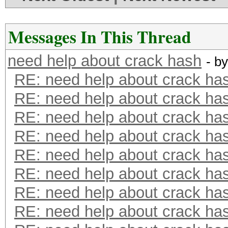
Messages In This Thread
need help about crack hash
- b
RE: need help about crack ha
RE: need help about crack ha
RE: need help about crack ha
RE: need help about crack ha
RE: need help about crack ha
RE: need help about crack ha
RE: need help about crack ha
RE: need help about crack ha