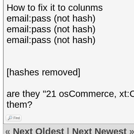
How to fix it to colunms
email:pass (not hash)
email:pass (not hash)
email:pass (not hash)
[hashes removed]
are they "21 osCommerce, xt:
them?
Find
«
Next Oldest
|
Next Newest