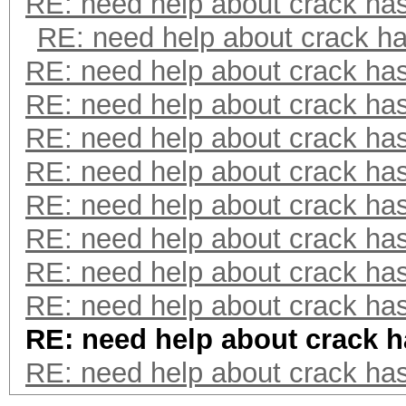
RE: need help about crack ha
RE: need help about crack h
RE: need help about crack ha
RE: need help about crack ha
RE: need help about crack ha
RE: need help about crack ha
RE: need help about crack ha
RE: need help about crack ha
RE: need help about crack ha
RE: need help about crack ha
RE: need help about crack 
RE: need help about crack ha