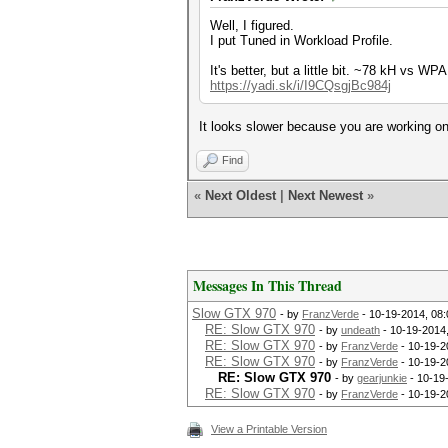
Well, I figured.
I put Tuned in Workload Profile.
It's better, but a little bit. ~78 kH vs WPA
https://yadi.sk/i/I9CQsgjBc984j
It looks slower because you are working 
Find
«
Next Oldest
|
Next Newest
»
Messages In This Thread
Slow GTX 970
- by
FranzVerde
- 10-19-2014, 08
RE: Slow GTX 970
- by
undeath
- 10-19-2014
RE: Slow GTX 970
- by
FranzVerde
- 10-19-2
RE: Slow GTX 970
- by
FranzVerde
- 10-19-2
RE: Slow GTX 970
- by
gearjunkie
- 10-19
RE: Slow GTX 970
- by
FranzVerde
- 10-19-2
View a Printable Version