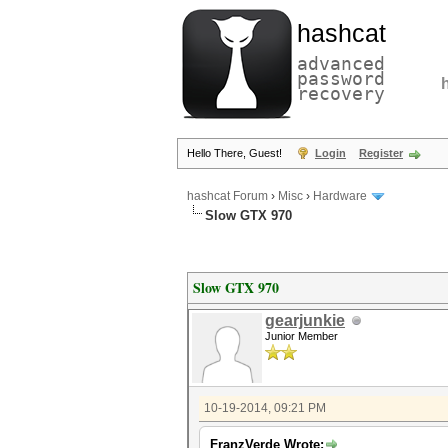
hashcat
advanced
password
recovery
Hello There, Guest!
Login
Register
hashcat Forum
›
Misc
›
Hardware
Slow GTX 970
Slow GTX 970
gearjunkie
Junior Member
10-19-2014, 09:21 PM
FranzVerde Wrote: