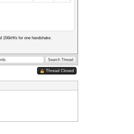
nd 156kH/s for one handshake.
Thread Closed