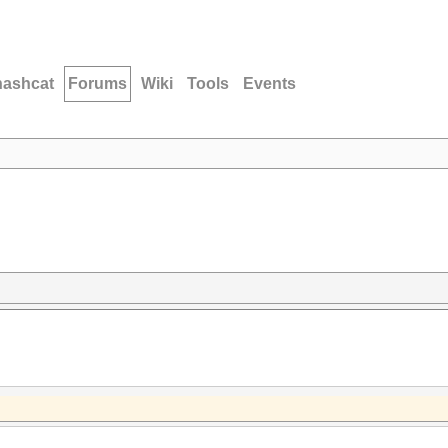
hashcat
Forums
Wiki
Tools
Events