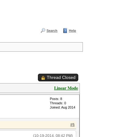
Search
Help
Thread Closed
Linear Mode
Posts: 8
Threads: 0
Joined: Aug 2014
#5
(10-19-2014, 08:42 PM)