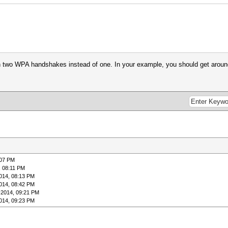
on two WPA handshakes instead of one. In your example, you should get arou
:07 PM
, 08:11 PM
014, 08:13 PM
014, 08:42 PM
-2014, 09:21 PM
014, 09:23 PM