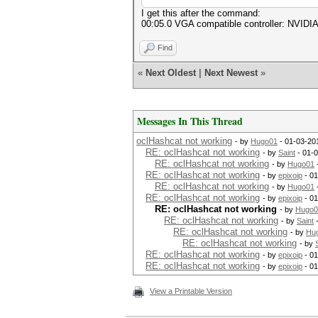
I get this after the command:
00:05.0 VGA compatible controller: NVIDIA
Find
«
Next Oldest
|
Next Newest
»
Messages In This Thread
oclHashcat not working
- by
Hugo01
- 01-03-20
RE: oclHashcat not working
- by
Saint
- 01-
RE: oclHashcat not working
- by
Hugo01
RE: oclHashcat not working
- by
epixoip
- 01
RE: oclHashcat not working
- by
Hugo01
RE: oclHashcat not working
- by
epixoip
- 01
RE: oclHashcat not working
- by
Hugo0
RE: oclHashcat not working
- by
Saint
-
RE: oclHashcat not working
- by
Hu
RE: oclHashcat not working
- by
RE: oclHashcat not working
- by
epixoip
- 01
RE: oclHashcat not working
- by
epixoip
- 01
View a Printable Version