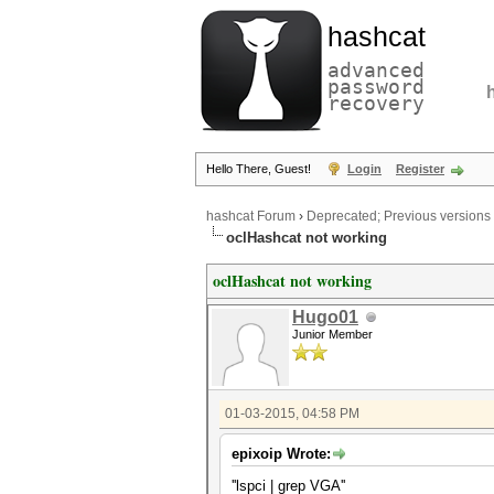
hashcat
advanced
password
recovery
Hello There, Guest!
Login
Register
hashcat Forum
›
Deprecated; Previous versions
oclHashcat not working
oclHashcat not working
Hugo01
Junior Member
01-03-2015, 04:58 PM
epixoip Wrote:
''lspci | grep VGA''