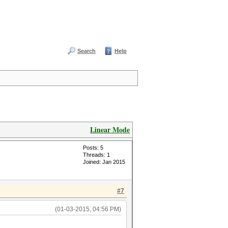
Search
Help
Linear Mode
Posts: 5
Threads: 1
Joined: Jan 2015
#7
(01-03-2015, 04:56 PM)