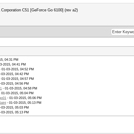
 Corporation C51 [GeForce Go 6100] (rev a2)
15, 04:31 PM
03-2015, 04:41 PM
- 01-03-2015, 04:52 PM
-03-2015, 04:42 PM
- 01-03-2015, 04:57 PM
-03-2015, 04:56 PM
1
- 01-03-2015, 04:58 PM
 01-03-2015, 05:04 PM
go01
- 01-03-2015, 05:06 PM
Saint
- 01-03-2015, 05:13 PM
-03-2015, 05:03 PM
-03-2015, 05:13 PM