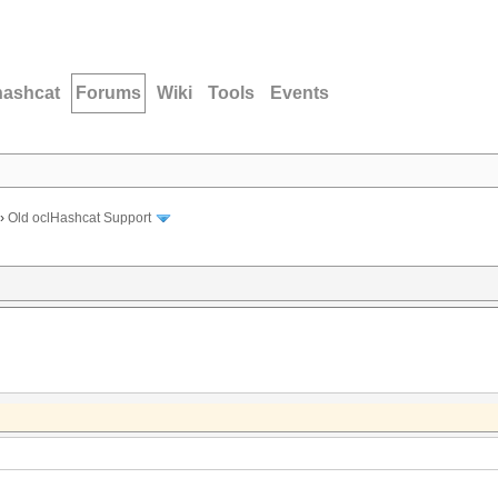
hashcat
Forums
Wiki
Tools
Events
›
Old oclHashcat Support