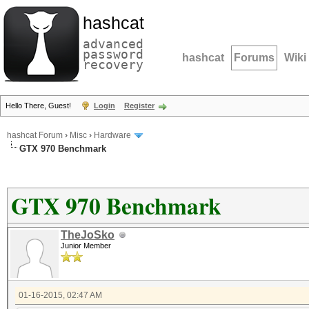
hashcat
advanced
password
hashcat
Forums
Wiki
recovery
Hello There, Guest!
Login
Register
hashcat Forum
›
Misc
›
Hardware
GTX 970 Benchmark
GTX 970 Benchmark
TheJoSko
Junior Member
01-16-2015, 02:47 AM