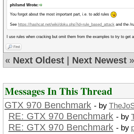
philsmd Wrote:
You forgot about the most important part, i.e. to add rules
See
https://hashcat.net/wiki/doku.php?id=rule_based_attack
and the /ru
I use rules when cracking but omit them from the examples to try to get an
Find
«
Next Oldest
|
Next Newest
Messages In This Thread
GTX 970 Benchmark
- by
TheJo
RE: GTX 970 Benchmark
- by
RE: GTX 970 Benchmark
- by