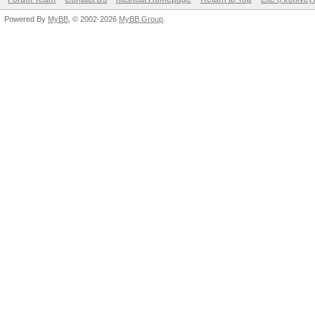
Powered By
MyBB
, © 2002-2026
MyBB Group
.