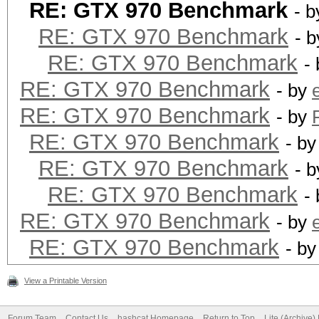
RE: GTX 970 Benchmark
- 
RE: GTX 970 Benchmark
- 
RE: GTX 970 Benchmark
-
RE: GTX 970 Benchmark
- by
RE: GTX 970 Benchmark
- by
RE: GTX 970 Benchmark
- b
RE: GTX 970 Benchmark
- 
RE: GTX 970 Benchmark
-
RE: GTX 970 Benchmark
- by
RE: GTX 970 Benchmark
- b
View a Printable Version
Forum Team
Contact Us
hashcat Homepage
Return to Top
Lite (Archive