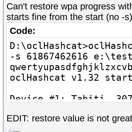
Can't restore wpa progress with
starts fine from the start (no -
Code:
D:\oclHashcat>oclHash
-s 61867462616 e:\tes
qwertyupasdfghjklzxcv
oclHashcat v1.32 star
Device #1: Tahiti, 30
EDIT: restore value is not gr
Hashes: 1 hashes; 1 u
salts
Find