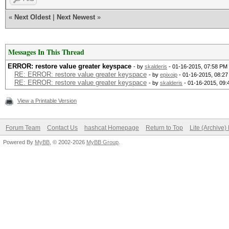
Bitmaps: 8 bits, 256 
«
Next Oldest
|
Next Newest
»
1024 bytes
Applicable Optimizers
Messages In This Thread
* Zero-Byte
ERROR: restore value greater keyspace
- by
skalderis
- 01-16-2015, 07:58 PM
RE: ERROR: restore value greater keyspace
- by
epixoip
- 01-16-2015, 08:2
RE: ERROR: restore value greater keyspace
- by
skalderis
- 01-16-2015, 09
* Single-Hash
View a Printable Version
* Single-Salt
* Brute-Force
Forum Team
Contact Us
hashcat Homepage
Return to Top
Lite (Archive
Watchdog: Temperature
Powered By
MyBB
, © 2002-2026
MyBB Group
.
Watchdog: Temperature
Device #1: Kernel
./kernels/4098/m02500
(VM).kernel (258840 b