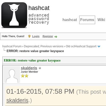
hashcat
advanced
password
hashcat
Forums
Wiki
recovery
Hello There, Guest!
Login
Register
hashcat Forum
›
Deprecated; Previous versions
›
Old oclHashcat Support
ERROR: restore value greater keyspace
ERROR: restore value greater keyspace
skalderis
Junior Member
01-16-2015, 07:58 PM
(This post 
skalderis
.)