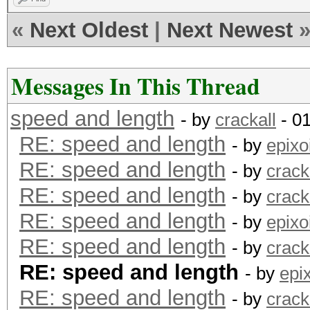
«
Next Oldest
|
Next Newest
Messages In This Thread
speed and length
- by
crackall
- 0
RE: speed and length
- by
epixo
RE: speed and length
- by
crack
RE: speed and length
- by
crack
RE: speed and length
- by
epixo
RE: speed and length
- by
crack
RE: speed and length
- by
epi
RE: speed and length
- by
crack