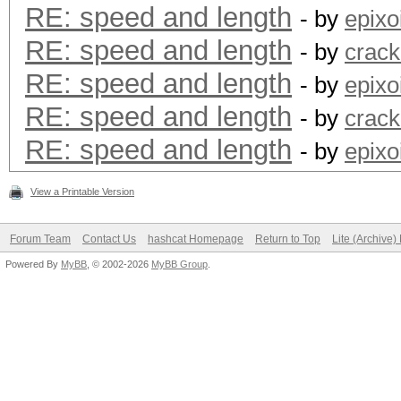
RE: speed and length
- by
epixo
RE: speed and length
- by
crack
RE: speed and length
- by
epixo
RE: speed and length
- by
crack
RE: speed and length
- by
epixo
View a Printable Version
Forum Team
Contact Us
hashcat Homepage
Return to Top
Lite (Archive
Powered By
MyBB
, © 2002-2026
MyBB Group
.