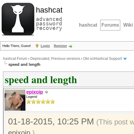
hashcat
advanced
password
hashcat
Forums
Wiki
recovery
Hello There, Guest!
Login
Register
hashcat Forum
›
Deprecated; Previous versions
›
Old oclHashcat Support
speed and length
speed and length
epixoip
Legend
01-18-2015, 10:25 PM
(This post 
epixoip
.)