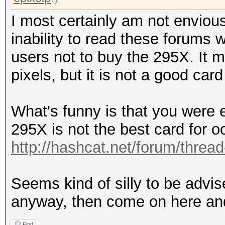
I most certainly am not enviou
inability to read these forums
users not to buy the 295X. It 
pixels, but it is not a good car
What's funny is that you were e
295X is not the best card for o
http://hashcat.net/forum/threa
Seems kind of silly to be advis
anyway, then come on here an
Find