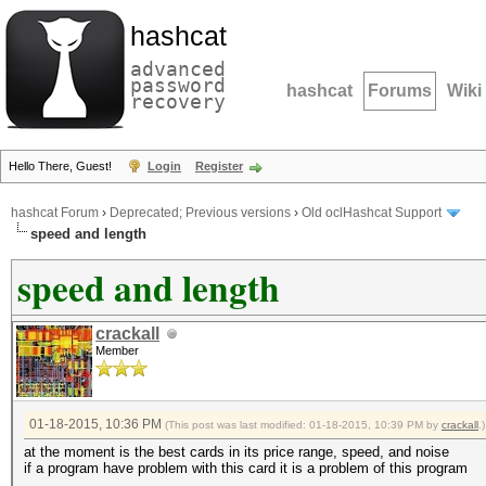
hashcat
advanced
password
hashcat
Forums
Wiki
recovery
Hello There, Guest!
Login
Register
hashcat Forum
›
Deprecated; Previous versions
›
Old oclHashcat Support
speed and length
speed and length
crackall
Member
01-18-2015, 10:36 PM
(This post was last modified: 01-18-2015, 10:39 PM by
crackall
.)
at the moment is the best cards in its price range, speed, and noise
if a program have problem with this card it is a problem of this program