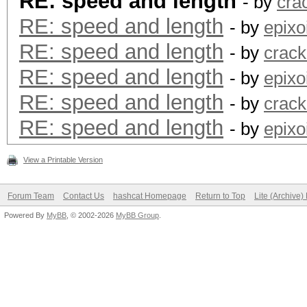
RE: speed and length
- by
crac
RE: speed and length
- by
epixo
RE: speed and length
- by
crack
RE: speed and length
- by
epixo
RE: speed and length
- by
crack
RE: speed and length
- by
epixo
View a Printable Version
Forum Team
Contact Us
hashcat Homepage
Return to Top
Lite (Archive
Powered By
MyBB
, © 2002-2026
MyBB Group
.