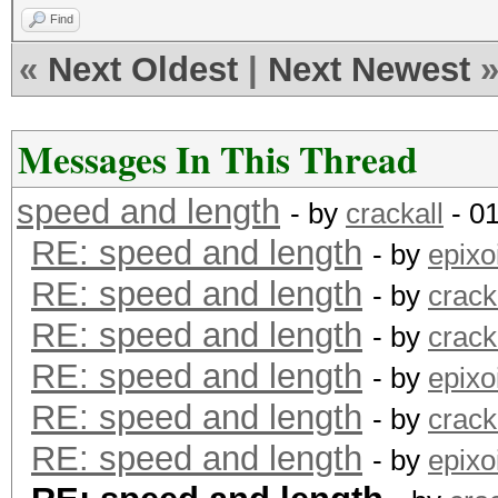
Find
«
Next Oldest
|
Next Newest
Messages In This Thread
speed and length
- by
crackall
- 0
RE: speed and length
- by
epixo
RE: speed and length
- by
crack
RE: speed and length
- by
crack
RE: speed and length
- by
epixo
RE: speed and length
- by
crack
RE: speed and length
- by
epixo