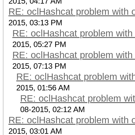
2015, 04:17 AM
RE: oclHashcat problem with 
2015, 03:13 PM
RE: oclHashcat problem with
2015, 05:27 PM
RE: oclHashcat problem with
2015, 07:13 PM
RE: oclHashcat problem with
2015, 01:56 AM
RE: oclHashcat problem wit
08-2015, 02:12 AM
RE: oclHashcat problem with 
2015, 03:01 AM