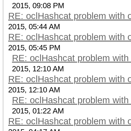
2015, 09:08 PM
RE: oclHashcat problem with 
2015, 05:44 AM
RE: oclHashcat problem with 
2015, 05:45 PM
RE: oclHashcat problem with
2015, 12:10 AM
RE: oclHashcat problem with 
2015, 12:10 AM
RE: oclHashcat problem with
2015, 01:22 AM
RE: oclHashcat problem with 