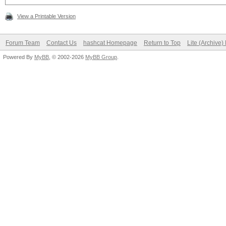
View a Printable Version
Forum Team
Contact Us
hashcat Homepage
Return to Top
Lite (Archive
Powered By
MyBB
, © 2002-2026
MyBB Group
.