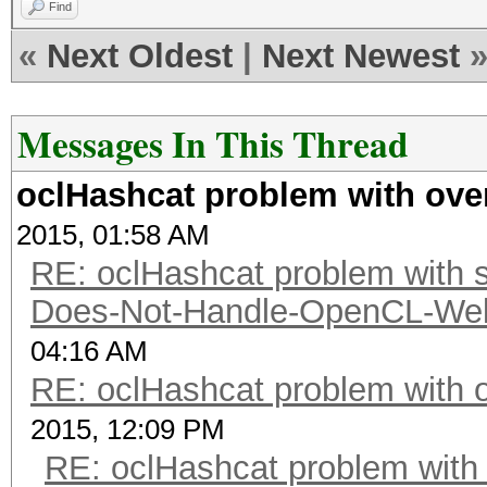
Find
«
Next Oldest
|
Next Newest
Messages In This Thread
oclHashcat problem with ove
2015, 01:58 AM
RE: oclHashcat problem with st
Does-Not-Handle-OpenCL-Well 
04:16 AM
RE: oclHashcat problem with 
2015, 12:09 PM
RE: oclHashcat problem with