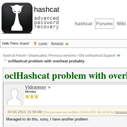
hashcat
advanced
password
hashcat
Forums
Wiki
recovery
Hello There, Guest!
Login
Register
hashcat Forum
›
Deprecated; Previous versions
›
Old oclHashcat Support
oclHashcat problem with overheat probably
oclHashcat problem with over
Vidramon
Member
03-04-2015, 01:58 AM
(This post was last modified: 03-04-2015, 04:18 AM by
Vidramo
Managed to do this, sorry, I have another problem.