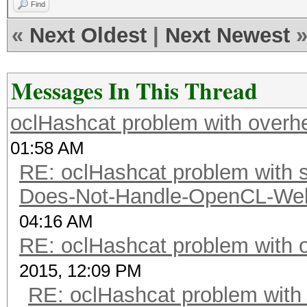
Find
«
Next Oldest
|
Next Newest
Messages In This Thread
oclHashcat problem with overh
01:58 AM
RE: oclHashcat problem with st
Does-Not-Handle-OpenCL-Well 
04:16 AM
RE: oclHashcat problem with 
2015, 12:09 PM
RE: oclHashcat problem with