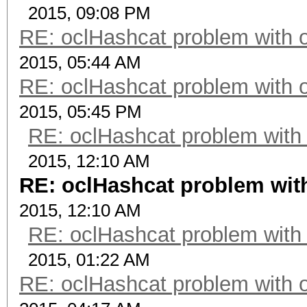
2015, 09:08 PM
RE: oclHashcat problem with 
2015, 05:44 AM
RE: oclHashcat problem with 
2015, 05:45 PM
RE: oclHashcat problem with
2015, 12:10 AM
RE: oclHashcat problem wit
2015, 12:10 AM
RE: oclHashcat problem with
2015, 01:22 AM
RE: oclHashcat problem with 