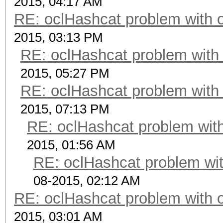
2015, 04:17 AM
RE: oclHashcat problem with 
2015, 03:13 PM
RE: oclHashcat problem with
2015, 05:27 PM
RE: oclHashcat problem with
2015, 07:13 PM
RE: oclHashcat problem with
2015, 01:56 AM
RE: oclHashcat problem wit
08-2015, 02:12 AM
RE: oclHashcat problem with 
2015, 03:01 AM