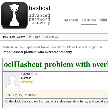
hashcat
advanced
password
hashcat
Forums
Wiki
recovery
Hello There, Guest!
Login
Register
hashcat Forum
›
Deprecated; Previous versions
›
Old oclHashcat Support
oclHashcat problem with overheat probably
oclHashcat problem with over
Si2006
Member
03-07-2015, 12:10 AM
Underclock the card until it runs at a stable operating temp, and would y