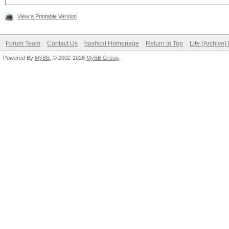
View a Printable Version
Forum Team
Contact Us
hashcat Homepage
Return to Top
Lite (Archive
Powered By
MyBB
, © 2002-2026
MyBB Group
.