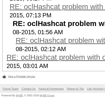
RE: oclHashcat problem with
2015, 07:13 PM
RE: oclHashcat problem wi
08-2015, 01:56 AM
RE: oclHashcat problem wit
08-2015, 02:12 AM
RE: oclHashcat problem with 
2015, 03:01 AM
View a Printable Version
Forum Team
Contact Us
hashcat Homepage
Return to Top
Lite (Archive
Powered By
MyBB
, © 2002-2026
MyBB Group
.