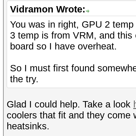
Vidramon Wrote:
You was in right, GPU 2 temp
3 temp is from VRM, and this c
board so I have overheat.
So I must first found somewhe
the try.
Glad I could help. Take a look
coolers that fit and they come
heatsinks.