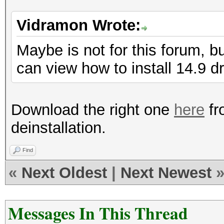
Vidramon Wrote:
Maybe is not for this forum, b
can view how to install 14.9 dr
Download the right one
here
fr
deinstallation.
Find
«
Next Oldest
|
Next Newest
Messages In This Thread