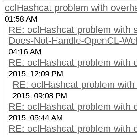
oclHashcat problem with overh
01:58 AM
RE: oclHashcat problem with st
Does-Not-Handle-OpenCL-Well 
04:16 AM
RE: oclHashcat problem with 
2015, 12:09 PM
RE: oclHashcat problem with
2015, 09:08 PM
RE: oclHashcat problem with 
2015, 05:44 AM
RE: oclHashcat problem with 