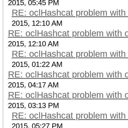
2015, 05:45 PM
RE: oclHashcat problem with
2015, 12:10 AM
RE: oclHashcat problem with 
2015, 12:10 AM
RE: oclHashcat problem with
2015, 01:22 AM
RE: oclHashcat problem with 
2015, 04:17 AM
RE: oclHashcat problem with 
2015, 03:13 PM
RE: oclHashcat problem with
2015, 05:27 PM