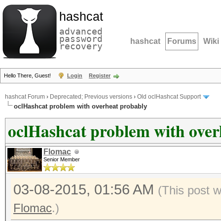
hashcat
advanced
password
hashcat
Forums
Wiki
recovery
Hello There, Guest!
Login
Register
hashcat Forum
›
Deprecated; Previous versions
›
Old oclHashcat Support
oclHashcat problem with overheat probably
oclHashcat problem with over
Flomac
Senior Member
03-08-2015, 01:56 AM
(This post 
Flomac
.)