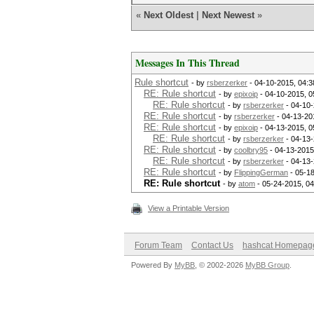
«
Next Oldest
|
Next Newest
»
Messages In This Thread
Rule shortcut
- by
rsberzerker
- 04-10-2015, 04:
RE: Rule shortcut
- by
epixoip
- 04-10-2015, 0
RE: Rule shortcut
- by
rsberzerker
- 04-10-
RE: Rule shortcut
- by
rsberzerker
- 04-13-20
RE: Rule shortcut
- by
epixoip
- 04-13-2015, 0
RE: Rule shortcut
- by
rsberzerker
- 04-13-
RE: Rule shortcut
- by
coolbry95
- 04-13-2015
RE: Rule shortcut
- by
rsberzerker
- 04-13-
RE: Rule shortcut
- by
FlippingGerman
- 05-1
RE: Rule shortcut
- by
atom
- 05-24-2015, 0
View a Printable Version
Forum Team
Contact Us
hashcat Homepag
Powered By
MyBB
, © 2002-2026
MyBB Group
.