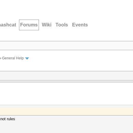
hashcat
Forums
Wiki
Tools
Events
›
General Help
 not rules