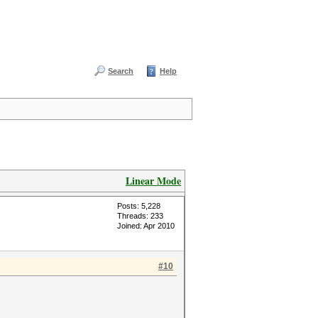
Search
Help
Linear Mode
Posts: 5,228
Threads: 233
Joined: Apr 2010
#10