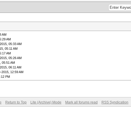
38 AM
5:29 AM
2015, 05:33 AM
15, 05:11 AM
5:17 AM
2015, 05:26 AM
, 05:51 AM
2015, 06:11 AM
8-2015, 12:59 AM
4:12 PM
e
Return to Top
Lite (Archive) Mode
Mark all forums read
RSS Syndication