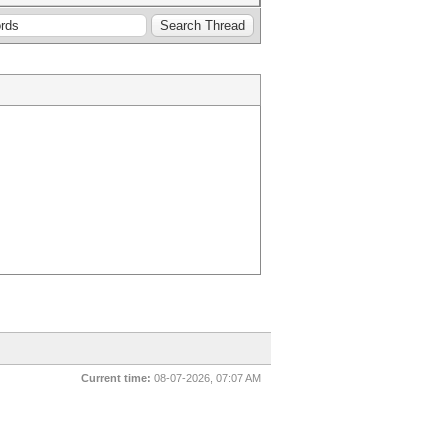
Current time:
08-07-2026, 07:07 AM