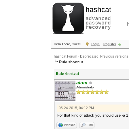
hashcat
advanced
password
recovery
Hello There, Guest!
Login
Register
hashcat Forum
›
Deprecated; Previous versions
Rule shortcut
Rule shortcut
atom
Administrator
05-24-2015, 04:12 PM
For that kind of attack you should use -a 1
Website
Find