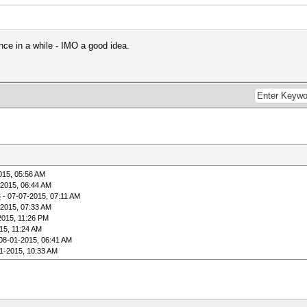
nce in a while - IMO a good idea.
015, 05:56 AM
-2015, 06:44 AM
8
- 07-07-2015, 07:11 AM
-2015, 07:33 AM
2015, 11:26 PM
15, 11:24 AM
08-01-2015, 06:41 AM
1-2015, 10:33 AM