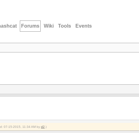
hashcat
Forums
Wiki
Tools
Events
ied: 07-15-2015, 11:34 AM by
d2
.)