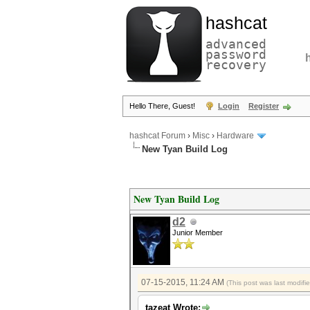
hashcat
advanced
password
recovery
Hello There, Guest!
Login
Register
hashcat Forum
›
Misc
›
Hardware
New Tyan Build Log
New Tyan Build Log
d2
Junior Member
07-15-2015, 11:24 AM
(This post was last modif
tazeat Wrote: