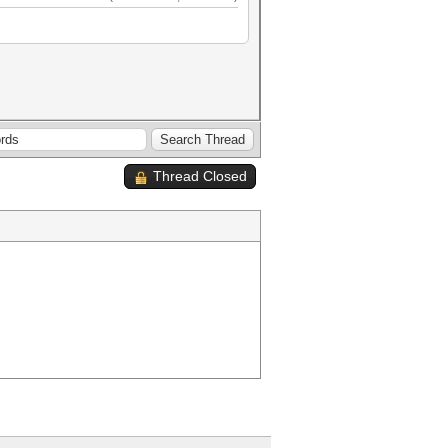
Thread Closed