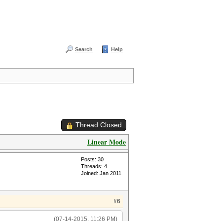
Search
Help
Thread Closed
Linear Mode
Posts: 30
Threads: 4
Joined: Jan 2011
#6
(07-14-2015, 11:26 PM)