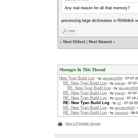
Any real reason for all that memory?
processing large dictionaries in RAMdisk o
Find
«
Next Oldest
|
Next Newest
»
Messages In This Thread
New Tyan Build Log
- by
alexalex9998
- 07-07-2
RE: New Tyan Build Log
- by
epixoip
- 07-07
RE: New Tyan Build Log
- by
alexalex999
RE: New Tyan Build Log
- by
epixoip
- 07-07
RE: New Tyan Build Log
- by
tazeat
- 07-14-
RE: New Tyan Build Log
- by
d2
- 07-15-20
RE: New Tyan Build Log
- by
alexalex9998
- 
RE: New Tyan Build Log
- by
Xanadrel
- 08-0
View a Printable Version