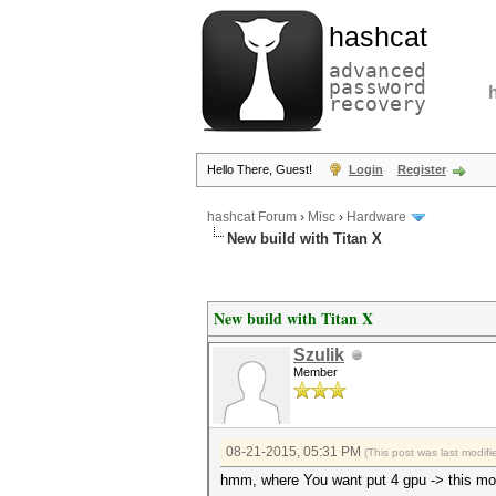
hashcat
advanced
password
recovery
Hello There, Guest!
Login
Register
hashcat Forum
›
Misc
›
Hardware
New build with Titan X
New build with Titan X
Szulik
Member
08-21-2015, 05:31 PM
(This post was last modi
hmm, where You want put 4 gpu -> this mo