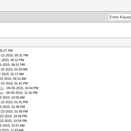
 05:27 PM
-21-2015, 05:31 PM
1-2015, 06:12 PM
1-2015, 06:51 PM
-22-2015, 01:03 AM
2-2015, 01:17 AM
22-2015, 09:12 AM
-22-2015, 01:41 PM
111
- 09-05-2015, 10:44 PM
oip
- 09-05-2015, 11:16 PM
2-2015, 10:00 AM
-22-2015, 01:41 PM
2-2015, 01:48 PM
-22-2015, 01:58 PM
-22-2015, 10:49 PM
-22-2015, 10:54 PM
3-2015, 10:57 AM
3-2015, 11:43 AM