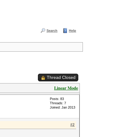
Search
Help
Thread Closed
Linear Mode
Posts: 83
Threads: 7
Joined: Jan 2013
#2