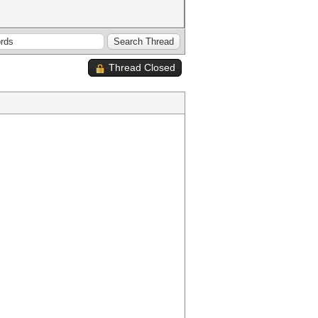
Thread Closed