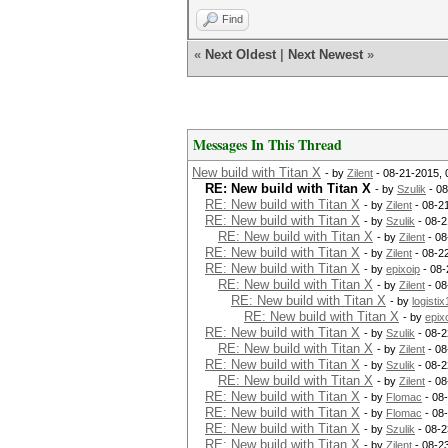
Find
«
Next Oldest
|
Next Newest
»
Messages In This Thread
New build with Titan X
- by
Zilent
- 08-21-2015,
RE: New build with Titan X
- by
Szulik
- 08
RE: New build with Titan X
- by
Zilent
- 08-2
RE: New build with Titan X
- by
Szulik
- 08-2
RE: New build with Titan X
- by
Zilent
- 08
RE: New build with Titan X
- by
Zilent
- 08-2
RE: New build with Titan X
- by
epixoip
- 08-
RE: New build with Titan X
- by
Zilent
- 08
RE: New build with Titan X
- by
logistix
RE: New build with Titan X
- by
epix
RE: New build with Titan X
- by
Szulik
- 08-2
RE: New build with Titan X
- by
Zilent
- 08
RE: New build with Titan X
- by
Szulik
- 08-2
RE: New build with Titan X
- by
Zilent
- 08
RE: New build with Titan X
- by
Flomac
- 08
RE: New build with Titan X
- by
Flomac
- 08
RE: New build with Titan X
- by
Szulik
- 08-2
RE: New build with Titan X
- by
Zilent
- 08-2