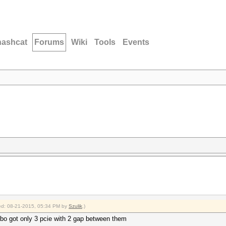
hashcat
Forums
Wiki
Tools
Events
fied: 08-21-2015, 05:34 PM by
Szulik
.)
bo got only 3 pcie with 2 gap between them