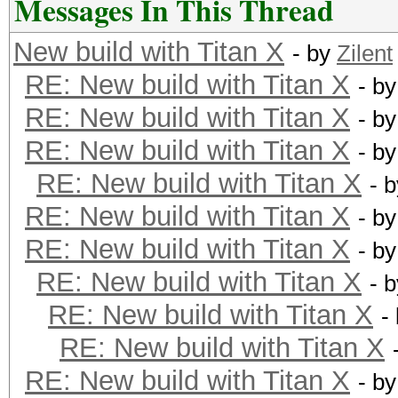
Messages In This Thread
New build with Titan X
- by
Zilent
RE: New build with Titan X
- b
RE: New build with Titan X
- b
RE: New build with Titan X
- b
RE: New build with Titan X
- 
RE: New build with Titan X
- b
RE: New build with Titan X
- b
RE: New build with Titan X
- 
RE: New build with Titan X
-
RE: New build with Titan X
RE: New build with Titan X
- b