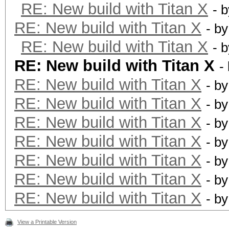
RE: New build with Titan X
- 
RE: New build with Titan X
- b
RE: New build with Titan X
- 
RE: New build with Titan X
-
RE: New build with Titan X
- b
RE: New build with Titan X
- b
RE: New build with Titan X
- b
RE: New build with Titan X
- b
RE: New build with Titan X
- b
RE: New build with Titan X
- b
RE: New build with Titan X
- b
View a Printable Version