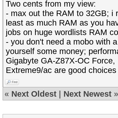
Two cents from my view:
- max out the RAM to 32GB; i
least as much RAM as you hav
jobs on huge wordlists RAM co
- you don't need a mobo with a
yourself some money; performa
Gigabyte GA-Z87X-OC Force,
Extreme9/ac are good choices
Find
«
Next Oldest
|
Next Newest