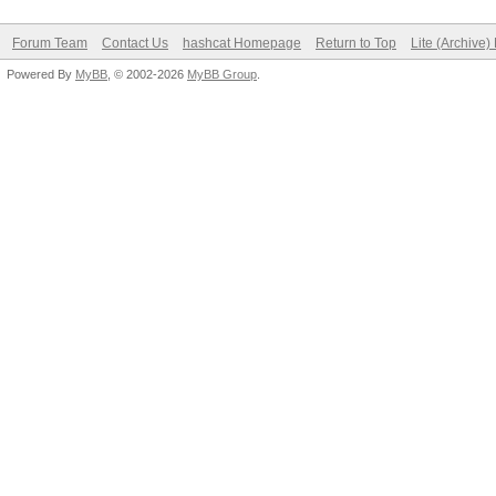
Forum Team
Contact Us
hashcat Homepage
Return to Top
Lite (Archive
Powered By
MyBB
, © 2002-2026
MyBB Group
.