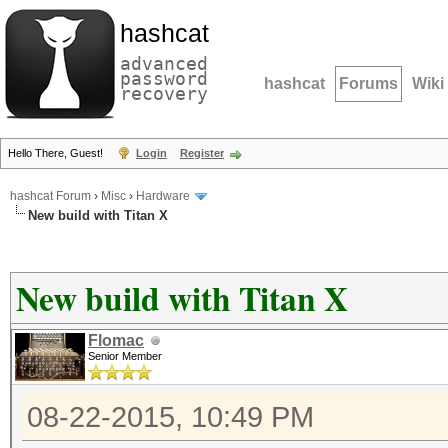
hashcat
advanced
password
hashcat
Forums
Wiki
recovery
Hello There, Guest!
Login
Register
hashcat Forum
›
Misc
›
Hardware
New build with Titan X
New build with Titan X
Flomac
Senior Member
08-22-2015, 10:49 PM