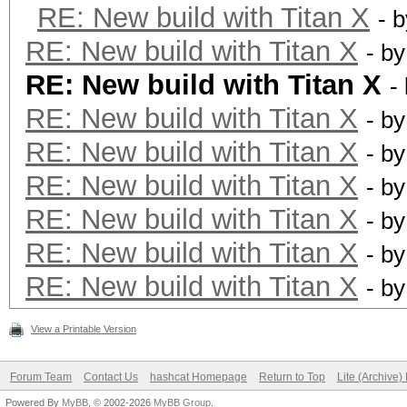
RE: New build with Titan X
- 
RE: New build with Titan X
- b
RE: New build with Titan X
-
RE: New build with Titan X
- b
RE: New build with Titan X
- b
RE: New build with Titan X
- b
RE: New build with Titan X
- b
RE: New build with Titan X
- b
RE: New build with Titan X
- b
View a Printable Version
Forum Team
Contact Us
hashcat Homepage
Return to Top
Lite (Archive
Powered By
MyBB
, © 2002-2026
MyBB Group
.