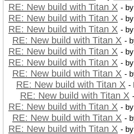
RE: New build with Titan X
- b
RE: New build with Titan X
- b
RE: New build with Titan X
- b
RE: New build with Titan X
- 
RE: New build with Titan X
- b
RE: New build with Titan X
- b
RE: New build with Titan X
- 
RE: New build with Titan X
-
RE: New build with Titan X
RE: New build with Titan X
- b
RE: New build with Titan X
- 
RE: New build with Titan X
- b