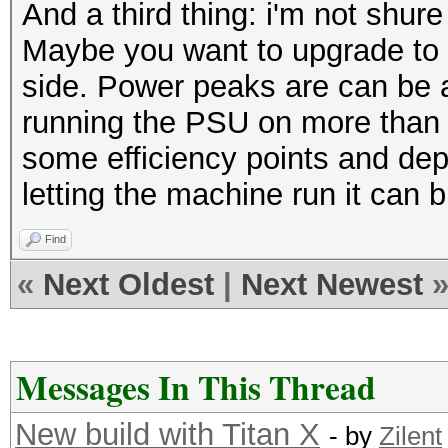
And a third thing: i'm not shur
Maybe you want to upgrade to
side. Power peaks are can be a 
running the PSU on more than 7
some efficiency points and de
letting the machine run it can
Find
«
Next Oldest
|
Next Newest
Messages In This Thread
New build with Titan X
- by
Zilent