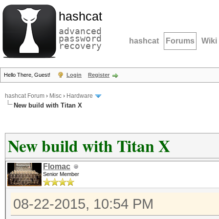
hashcat
advanced
password
hashcat
Forums
Wiki
recovery
Hello There, Guest!
Login
Register
hashcat Forum
›
Misc
›
Hardware
New build with Titan X
New build with Titan X
Flomac
Senior Member
08-22-2015, 10:54 PM