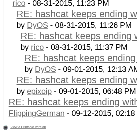
rico
- 08-31-2015, 11:23 PM
RE: hashcat keeps ending wi
by
DyOS
- 08-31-2015, 11:26 PM
RE: hashcat keeps ending w
by
rico
- 08-31-2015, 11:37 PM
RE: hashcat keeps ending w
by
DyOS
- 09-01-2015, 12:13 A
RE: hashcat keeps ending wi
by
epixoip
- 09-01-2015, 06:48 PM
RE: hashcat keeps ending with
FlippingGerman
- 09-12-2015, 02:1
View a Printable Version