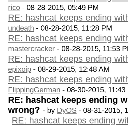
rico
- 08-28-2015, 05:49 PM
RE: hashcat keeps ending with
undeath
- 08-28-2015, 11:28 PM
RE: hashcat keeps ending with
mastercracker
- 08-28-2015, 11:53 
RE: hashcat keeps ending with
epixoip
- 08-29-2015, 12:48 AM
RE: hashcat keeps ending with
FlippingGerman
- 08-30-2015, 11:43
RE: hashcat keeps ending wi
wrong?
- by
DyOS
- 08-31-2015, 
RE: hashcat keeps ending wit