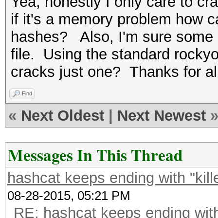
Yea, honestly I only care to c
if it's a memory problem how ca
hashes? Also, I'm sure some o
file. Using the standard rocky
cracks just one? Thanks for al
Find
«
Next Oldest
|
Next Newest
Messages In This Thread
hashcat keeps ending with "kil
08-28-2015, 05:21 PM
RE: hashcat keeps ending with