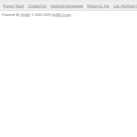
Forum Team
Contact Us
hashcat Homepage
Return to Top
Lite (Archive
Powered By
MyBB
, © 2002-2026
MyBB Group
.