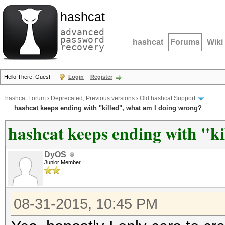
hashcat
advanced
password
hashcat
Forums
Wiki
recovery
Hello There, Guest!
Login
Register
hashcat Forum
›
Deprecated; Previous versions
›
Old hashcat Support
hashcat keeps ending with "killed", what am I doing wrong?
hashcat keeps ending with "k
DyOS
Junior Member
08-31-2015, 10:45 PM