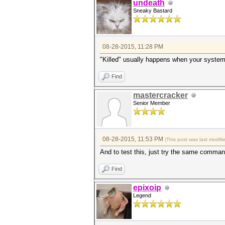
undeath
Sneaky Bastard
08-28-2015, 11:28 PM
"Killed" usually happens when your system
Find
mastercracker
Senior Member
08-28-2015, 11:53 PM
(This post was last modif
And to test this, just try the same comman
Find
epixoip
Legend