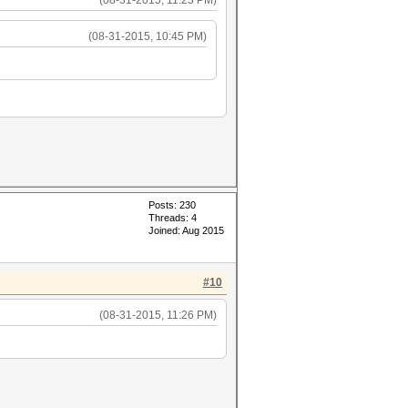
(08-31-2015, 11:23 PM)
(08-31-2015, 10:45 PM)
Posts: 230
Threads: 4
Joined: Aug 2015
#10
(08-31-2015, 11:26 PM)