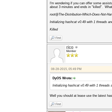
I'm wondering if you can offer some assist
about 3 minutes and ends in "killed". Wha
root@The-Distribution-Which-Does-Not-Handl
Initializing hashcat v0.49 with 1 threads 
Killed
Find
rico
Member
08-28-2015, 05:49 PM
DyOS Wrote:
Initializing hashcat v0.49 with 1 thread
Well you should at lease use the latest 
Find