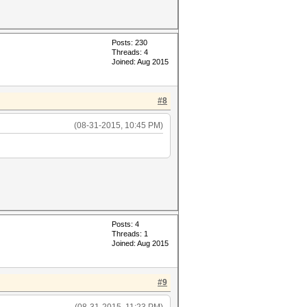
Posts: 230
Threads: 4
Joined: Aug 2015
#8
(08-31-2015, 10:45 PM)
Posts: 4
Threads: 1
Joined: Aug 2015
#9