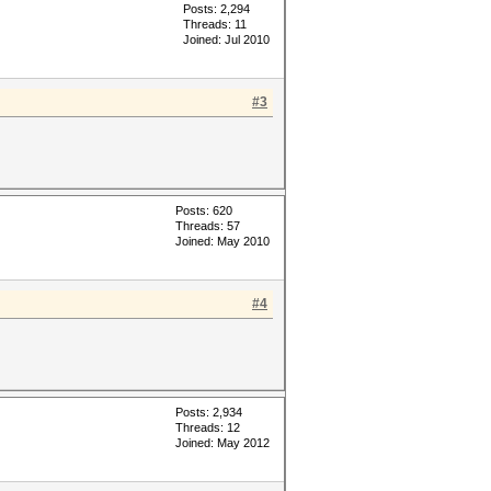
Posts: 2,294
Threads: 11
Joined: Jul 2010
#3
Posts: 620
Threads: 57
Joined: May 2010
#4
Posts: 2,934
Threads: 12
Joined: May 2012