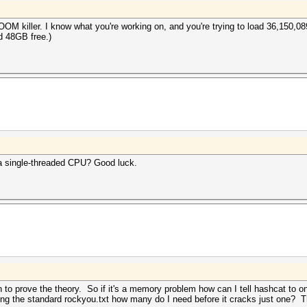
OOM killer. I know what you're working on, and you're trying to load 36,150,0
d 48GB free.)
 a single-threaded CPU? Good luck.
h to prove the theory. So if it's a memory problem how can I tell hashcat to
sing the standard rockyou.txt how many do I need before it cracks just one? T