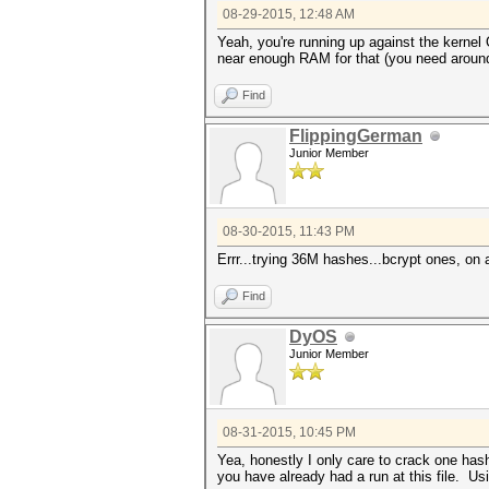
08-29-2015, 12:48 AM
Yeah, you're running up against the kernel 
near enough RAM for that (you need aroun
Find
FlippingGerman
Junior Member
08-30-2015, 11:43 PM
Errr...trying 36M hashes...bcrypt ones, on
Find
DyOS
Junior Member
08-31-2015, 10:45 PM
Yea, honestly I only care to crack one has
you have already had a run at this file. U