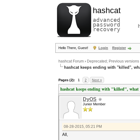
hashcat
advanced
password
recovery
Hello There, Guest!
Login
Register
hashcat Forum
›
Deprecated; Previous versions
hashcat keeps ending with "killed", w
Pages (2):
1
2
Next »
hashcat keeps ending with "killed", wha
DyOS
Junior Member
08-28-2015, 05:21 PM
All,