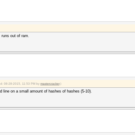
 runs out of ram.
ied: 08-28-2015, 11:53 PM by
mastercracker
.)
d line on a small amount of hashes of hashes (5-10).