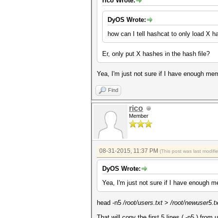
rico Wrote:
DyOS Wrote:
how can I tell hashcat to only load X 
Er, only put X hashes in the hash file?
Yea, I'm just not sure if I have enough memo
Find
rico
Member
08-31-2015, 11:37 PM
(This post was last modif
DyOS Wrote:
Yea, I'm just not sure if I have enough me
head -n5
/root/users.txt
>
/root/newuser5.t
That will copy the first 5 lines ( -n5 ) from