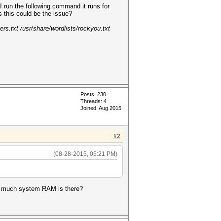
 run the following command it runs for
 this could be the issue?
rs.txt /usr/share/wordlists/rockyou.txt
Posts: 230
Threads: 4
Joined: Aug 2015
#2
(08-28-2015, 05:21 PM)
ow much system RAM is there?