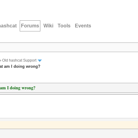
hashcat
Forums
Wiki
Tools
Events
›
Old hashcat Support
hat am I doing wrong?
t am I doing wrong?