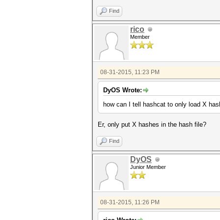
Find
rico
Member
08-31-2015, 11:23 PM
DyOS Wrote:
how can I tell hashcat to only load X ha
Er, only put X hashes in the hash file?
Find
DyOS
Junior Member
08-31-2015, 11:26 PM