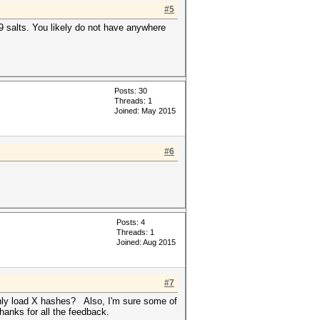
#5
89 salts. You likely do not have anywhere
Posts: 30
Threads: 1
Joined: May 2015
#6
Posts: 4
Threads: 1
Joined: Aug 2015
#7
 only load X hashes? Also, I'm sure some of
hanks for all the feedback.