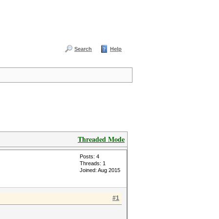
Search
Help
Threaded Mode
Posts: 4
Threads: 1
Joined: Aug 2015
#1