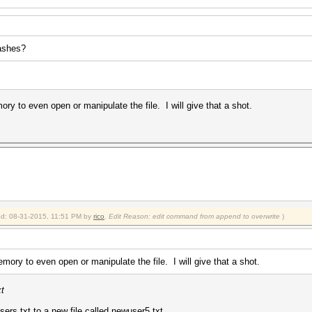
hashes?
ry to even open or manipulate the file. I will give that a shot.
ied: 08-31-2015, 11:51 PM by
rico
.
Edit Reason: edit command from append to overwrite
)
mory to even open or manipulate the file. I will give that a shot.
xt
 users.txt to a new file called newuser5.txt