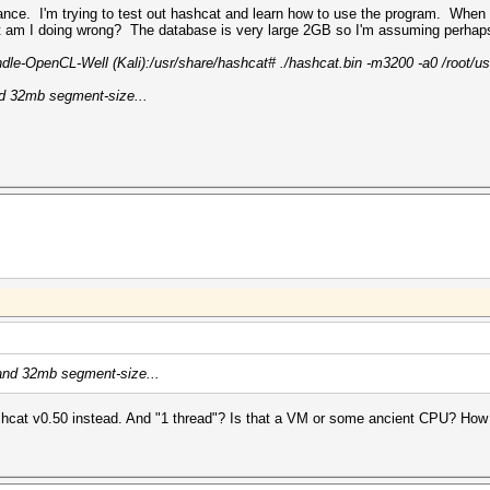
ance. I'm trying to test out hashcat and learn how to use the program. When I
t am I doing wrong? The database is very large 2GB so I'm assuming perhaps
e-OpenCL-Well (Kali):/usr/share/hashcat# ./hashcat.bin -m3200 -a0 /root/use
and 32mb segment-size...
s and 32mb segment-size...
hashcat v0.50 instead. And "1 thread"? Is that a VM or some ancient CPU? H