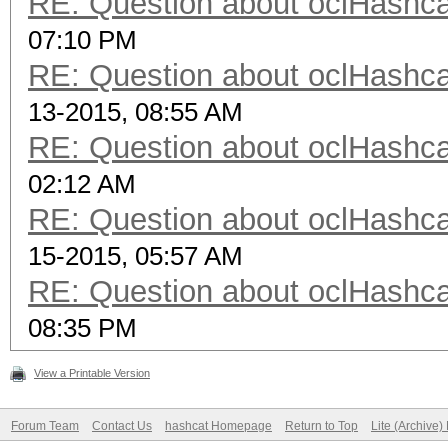
RE: Question about oclHash
07:10 PM
RE: Question about oclHash
13-2015, 08:55 AM
RE: Question about oclHash
02:12 AM
RE: Question about oclHash
15-2015, 05:57 AM
RE: Question about oclHash
08:35 PM
View a Printable Version
Forum Team
Contact Us
hashcat Homepage
Return to Top
Lite (Archive