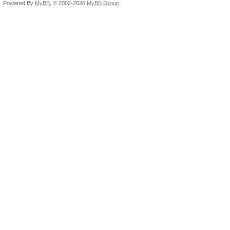
Powered By
MyBB
, © 2002-2026
MyBB Group
.