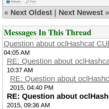
Website
Find
«
Next Oldest
|
Next Newest
Messages In This Thread
Question about oclHashcat C
04:05 AM
RE: Question about oclHash
10:37 AM
RE: Question about oclHash
2015, 04:40 PM
RE: Question about oclHas
2015, 09:36 AM