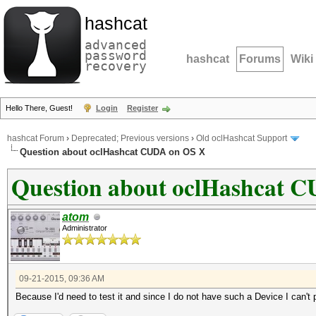
hashcat
advanced
password
hashcat
Forums
Wiki
recovery
Hello There, Guest!
Login
Register
hashcat Forum
›
Deprecated; Previous versions
›
Old oclHashcat Support
Question about oclHashcat CUDA on OS X
Question about oclHashcat 
atom
Administrator
09-21-2015, 09:36 AM
Because I'd need to test it and since I do not have such a Device I can't po