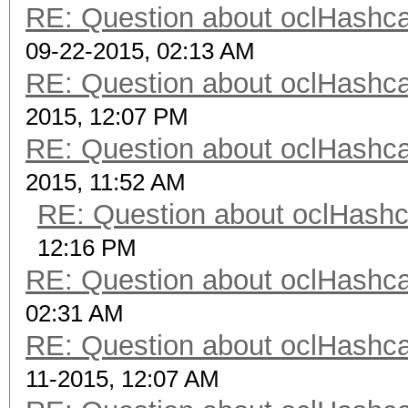
RE: Question about oclHash
09-22-2015, 02:13 AM
RE: Question about oclHash
2015, 12:07 PM
RE: Question about oclHash
2015, 11:52 AM
RE: Question about oclHash
12:16 PM
RE: Question about oclHash
02:31 AM
RE: Question about oclHash
11-2015, 12:07 AM