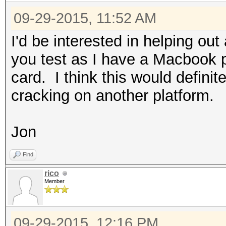
09-29-2015, 11:52 AM
I'd be interested in helping out
you test as I have a Macbook
card. I think this would defini
cracking on another platform.
Jon
Find
rico
Member
09-29-2015, 12:16 PM