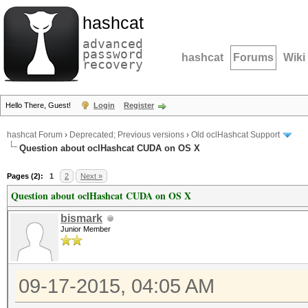
hashcat
advanced
password
hashcat
Forums
Wiki
recovery
Hello There, Guest!
Login
Register
hashcat Forum
›
Deprecated; Previous versions
›
Old oclHashcat Support
Question about oclHashcat CUDA on OS X
Pages (2):
1
2
Next »
Question about oclHashcat CUDA on OS X
bismark
Junior Member
09-17-2015, 04:05 AM