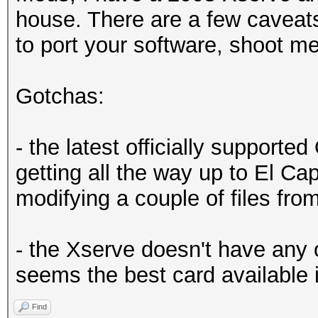
house. There are a few caveat
to port your software, shoot m
Gotchas:
- the latest officially supported
getting all the way up to El Cap
modifying a couple of files from
- the Xserve doesn't have any 
seems the best card available 
Find