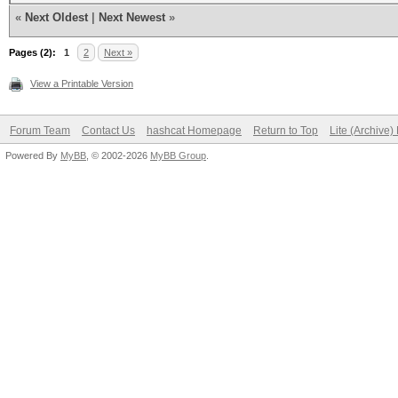
«
Next Oldest
|
Next Newest
»
Pages (2):
1
2
Next »
View a Printable Version
Forum Team
Contact Us
hashcat Homepage
Return to Top
Lite (Archive
Powered By
MyBB
, © 2002-2026
MyBB Group
.