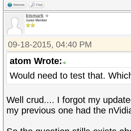
Website
Find
bismark
Junior Member
09-18-2015, 04:40 PM
atom Wrote:
Would need to test that. Whi
Well crud.... I forgot my updat
my previous one had the nVid