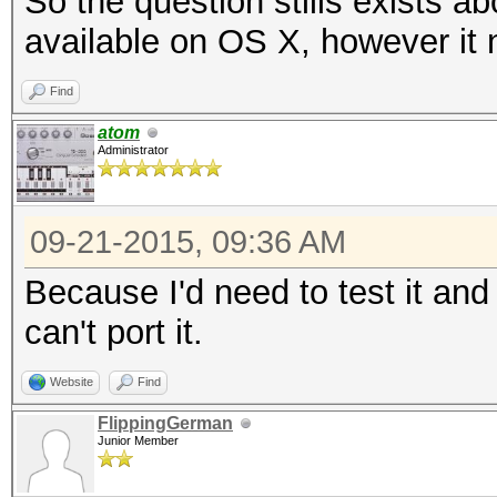
So the question stills exists a
available on OS X, however it 
Find
atom
Administrator
09-21-2015, 09:36 AM
Because I'd need to test it and
can't port it.
Website
Find
FlippingGerman
Junior Member