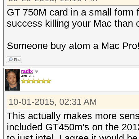
GT 750M card in a small form 
success killing your Mac than
Someone buy atom a Mac Pro
Find
radix
Anti SL3
10-01-2015, 02:31 AM
This actually makes more sens
included GT450m's on the 201
to just intel. I agree it would 