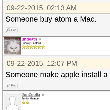
09-22-2015, 02:13 AM
Someone buy atom a Mac.
Find
undeath
Sneaky Bastard
09-22-2015, 12:07 PM
Someone make apple install a 
Find
JonZeolla
Junior Member