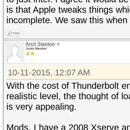
is that Apple tweaks things whi
incomplete. We saw this when f
Find
Arch Stanton
Junior Member
10-11-2015, 12:07 AM
With the cost of Thunderbolt e
realistic level, the thought o
is very appealing.
Mods, I have a 2008 Xserve an