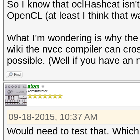
So I know that oclHashcat isn'
OpenCL (at least I think that wa
What I'm wondering is why the 
wiki the nvcc compiler can cro
possible. (Well if you have an 
Find
atom
Administrator
09-18-2015, 10:37 AM
Would need to test that. Whi