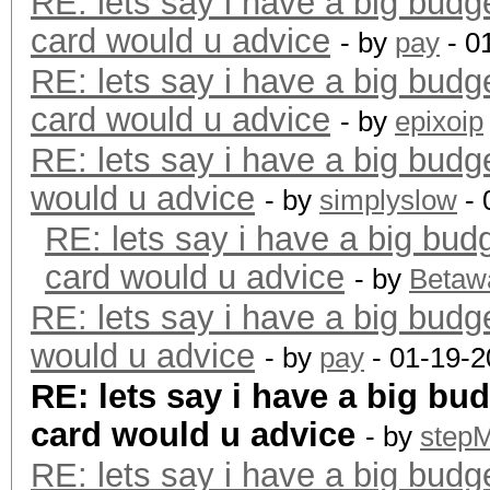
RE: lets say i have a big budg
card would u advice
- by
pay
- 0
RE: lets say i have a big budg
card would u advice
- by
epixoip
RE: lets say i have a big budg
would u advice
- by
simplyslow
- 
RE: lets say i have a big bud
card would u advice
- by
Betaw
RE: lets say i have a big budg
would u advice
- by
pay
- 01-19-2
RE: lets say i have a big bu
card would u advice
- by
step
RE: lets say i have a big budg