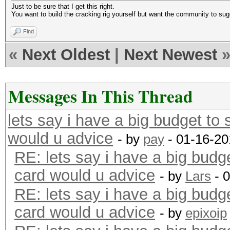
Just to be sure that I get this right.
You want to build the cracking rig yourself but want the community to sug
Find
«
Next Oldest
|
Next Newest
Messages In This Thread
lets say i have a big budget to
would u advice
- by
pay
- 01-16-20
RE: lets say i have a big budg
card would u advice
- by
Lars
- 
RE: lets say i have a big budg
card would u advice
- by
epixoip