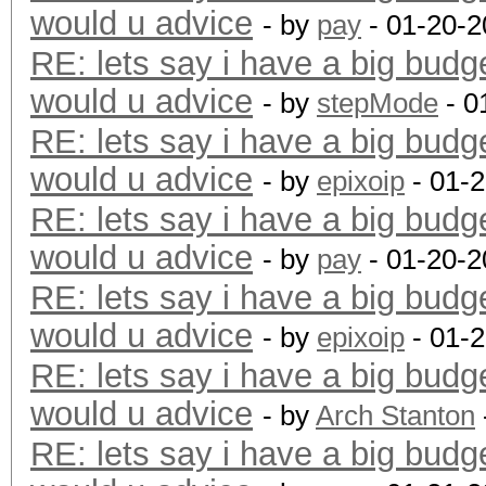
would u advice
- by
pay
- 01-20-2
RE: lets say i have a big budg
would u advice
- by
stepMode
- 0
RE: lets say i have a big budg
would u advice
- by
epixoip
- 01-
RE: lets say i have a big budg
would u advice
- by
pay
- 01-20-2
RE: lets say i have a big budg
would u advice
- by
epixoip
- 01-
RE: lets say i have a big budg
would u advice
- by
Arch Stanton
RE: lets say i have a big budg