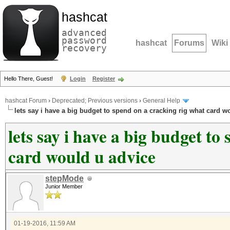
hashcat
advanced
password
hashcat
Forums
Wiki
recovery
Hello There, Guest!
Login
Register
hashcat Forum
›
Deprecated; Previous versions
›
General Help
lets say i have a big budget to spend on a cracking rig what card w
lets say i have a big budget to
card would u advice
stepMode
Junior Member
01-19-2016, 11:59 AM