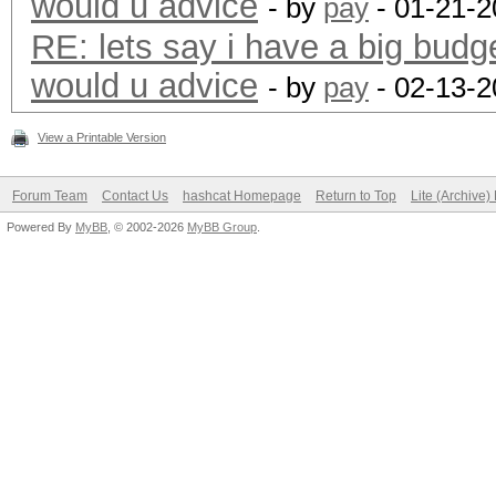
would u advice
- by
pay
- 01-21-2
RE: lets say i have a big budg
would u advice
- by
pay
- 02-13-2
View a Printable Version
Forum Team
Contact Us
hashcat Homepage
Return to Top
Lite (Archive
Powered By
MyBB
, © 2002-2026
MyBB Group
.