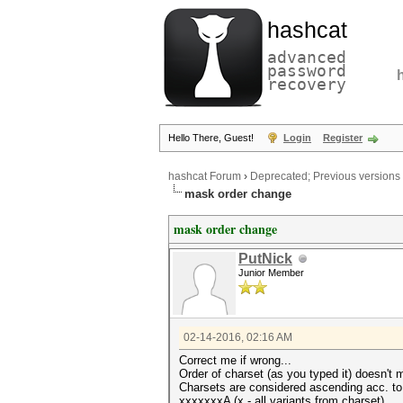
hashcat
advanced
password
recovery
Hello There, Guest!
Login
Register
hashcat Forum
›
Deprecated; Previous versions
mask order change
mask order change
PutNick
Junior Member
02-14-2016, 02:16 AM
Correct me if wrong...
Order of charset (as you typed it) doesn't m
Charsets are considered ascending acc. to 
xxxxxxxA (x - all variants from charset)