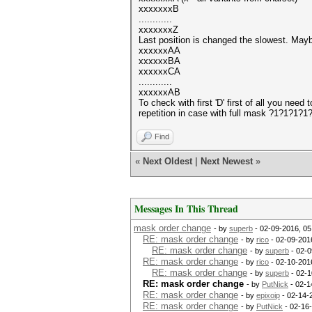
xxxxxxxB
............
xxxxxxxZ
Last position is changed the slowest. Maybe
xxxxxxAA
xxxxxxBA
xxxxxxCA
............
xxxxxxAB
To check with first 'D' first of all you ne
repetition in case with full mask ?1?1?1?
Find
«
Next Oldest
|
Next Newest
»
Messages In This Thread
mask order change
- by
superb
- 02-09-2016, 0
RE: mask order change
- by
rico
- 02-09-201
RE: mask order change
- by
superb
- 02-0
RE: mask order change
- by
rico
- 02-10-201
RE: mask order change
- by
superb
- 02-1
RE: mask order change
- by
PutNick
- 02-1
RE: mask order change
- by
epixoip
- 02-14-
RE: mask order change
- by
PutNick
- 02-16