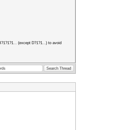
B?1?1?1... (except D?1?1...) to avoid