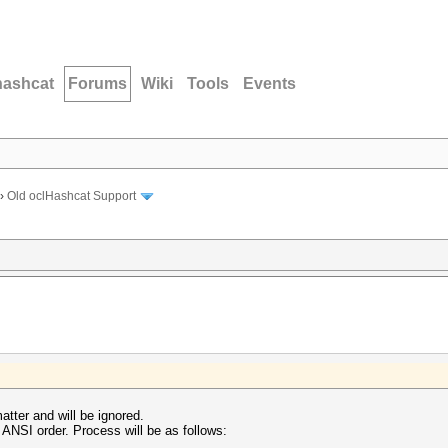
hashcat
Forums
Wiki
Tools
Events
›
Old oclHashcat Support
atter and will be ignored.
ANSI order. Process will be as follows: