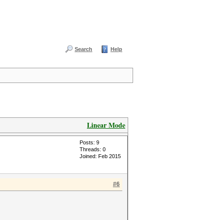
Search
Help
Linear Mode
Posts: 9
Threads: 0
Joined: Feb 2015
#6