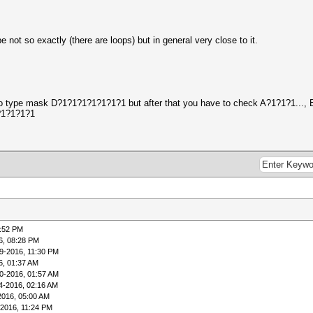
 not so exactly (there are loops) but in general very close to it.
ed to type mask D?1?1?1?1?1?1?1 but after that you have to check A?1?1?1..., 
1?1?1?1?1
5:52 PM
6, 08:28 PM
9-2016, 11:30 PM
6, 01:37 AM
0-2016, 01:57 AM
4-2016, 02:16 AM
2016, 05:00 AM
-2016, 11:24 PM