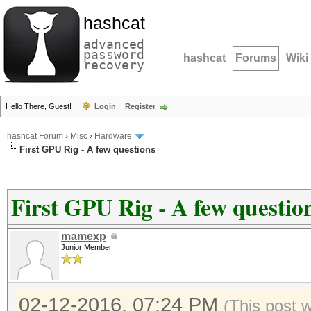
hashcat
advanced
password
hashcat
Forums
Wiki
recovery
Hello There, Guest!
Login
Register
hashcat Forum
›
Misc
›
Hardware
First GPU Rig - A few questions
First GPU Rig - A few questio
mamexp
Junior Member
02-12-2016, 07:24 PM
(This post 