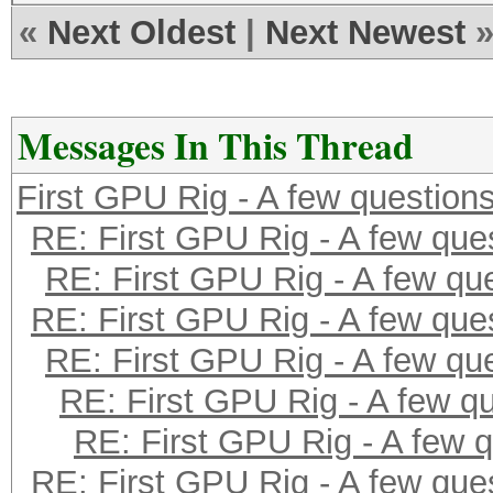
«
Next Oldest
|
Next Newest
Messages In This Thread
First GPU Rig - A few question
RE: First GPU Rig - A few que
RE: First GPU Rig - A few qu
RE: First GPU Rig - A few que
RE: First GPU Rig - A few qu
RE: First GPU Rig - A few q
RE: First GPU Rig - A few 
RE: First GPU Rig - A few que