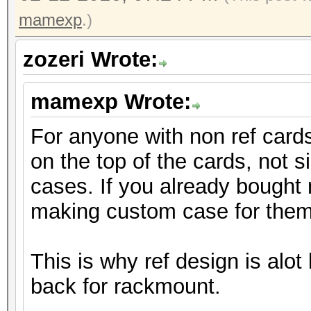
mamexp
.)
zozeri Wrote:
mamexp Wrote:
For anyone with non ref cards,
on the top of the cards, not si
cases. If you already bought 
making custom case for them
This is why ref design is alot b
back for rackmount.