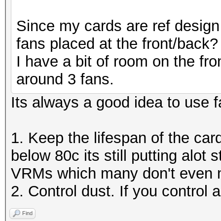
Since my cards are ref design 
fans placed at the front/back?
I have a bit of room on the fr
around 3 fans.
Its always a good idea to use f
1. Keep the lifespan of the car
below 80c its still putting alo
VRMs which many don't even m
2. Control dust. If you control 
Find