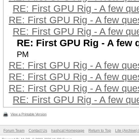
RE: First GPU Rig - A few qu
RE: First GPU Rig - A few que
RE: First GPU Rig - A few qu
RE: First GPU Rig - A few 
PM
RE: First GPU Rig - A few que
RE: First GPU Rig - A few que
RE: First GPU Rig - A few que
RE: First GPU Rig - A few qu
View a Printable Version
Forum Team
Contact Us
hashcat Homepage
Return to Top
Lite (Archive