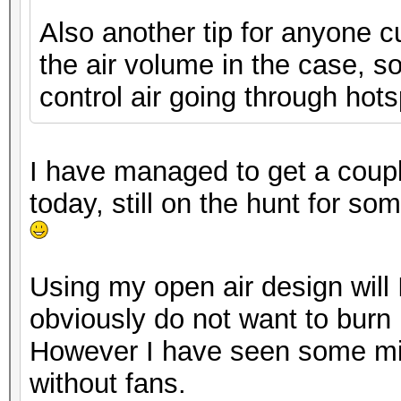
Also another tip for anyone c
the air volume in the case, s
control air going through hots
I have managed to get a coup
today, still on the hunt for s
Using my open air design will
obviously do not want to burn
However I have seen some min
without fans.